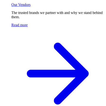
Our Vendors
The trusted brands we partner with and why we stand behind
them.
Read more