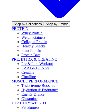
Shop by Collections
Shop by Brands
PROTEIN
Whey Protein
Weight Gainers
Collagen Protein
Healthy Snacks
Plant Protein
Protein Bars
PRE, INTRA & CREATINE
Pre & Intra Workout
EAAs & BCAAs
Creatine
Citrulline
MUSCLE PERFORMANCE
Testosterone Boosters
Hydration & Endurance
Energy Drinks
Glutamine
HEALTHY WEIGHT
Fat Burners