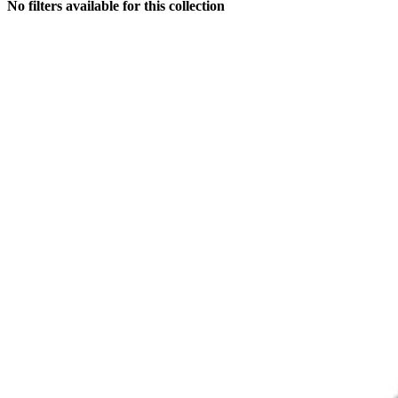
No filters available for this collection