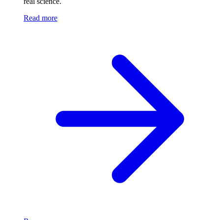
real science.
Read more