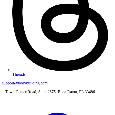
Threads
support@bodybuilding.com
1 Town Center Road, Suite #675. Boca Raton, FL 33486