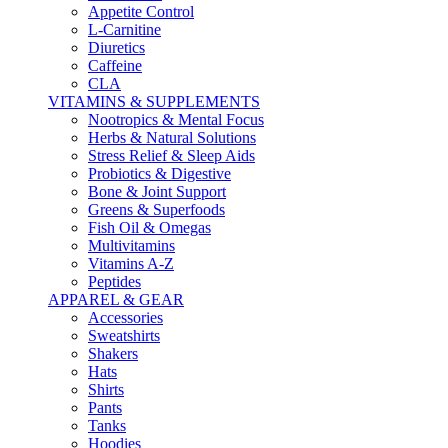
Appetite Control
L-Carnitine
Diuretics
Caffeine
CLA
VITAMINS & SUPPLEMENTS
Nootropics & Mental Focus
Herbs & Natural Solutions
Stress Relief & Sleep Aids
Probiotics & Digestive
Bone & Joint Support
Greens & Superfoods
Fish Oil & Omegas
Multivitamins
Vitamins A-Z
Peptides
APPAREL & GEAR
Accessories
Sweatshirts
Shakers
Hats
Shirts
Pants
Tanks
Hoodies