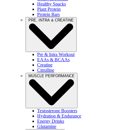
Healthy Snacks
Plant Protein
Protein Bars
PRE, INTRA & CREATINE
Pre & Intra Workout
EAAs & BCAAs
Creatine
Citrulline
MUSCLE PERFORMANCE
Testosterone Boosters
Hydration & Endurance
Energy Drinks
Glutamine