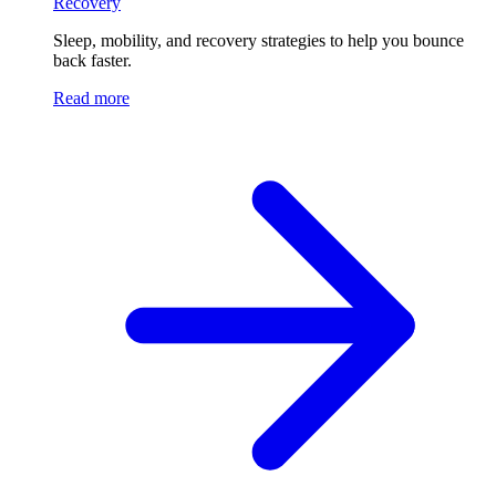
Recovery
Sleep, mobility, and recovery strategies to help you bounce
back faster.
Read more