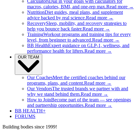
Calculators
Dial in your goals with calculators for
macros, calories, BMI, and one-rep max.
Read more →
Nutrition
Diet guides, meal plans, and supplement
advice backed by real science.
Read more →
Recovery
Sleep, mobility, and recovery strategies to
help you bounce back faster.
Read more →
Training
Workout programs and training tips for every
level, from beginner to advanced.
Read more →
BB Health
Expert guidance on GLP-1, wellness, and
performance health for lifters.
Read more →
OUR TEAM
Our Coaches
Meet the certified coaches behind our
programs, plans, and content.
Read more →
Our Vendors
The trusted brands we partner with and
why we stand behind them.
Read more →
How to Join
Become part of the team — see openings
and partnership opportunities.
Read more →
BB HEALTH+
FORUMS
Building bodies since 1999!