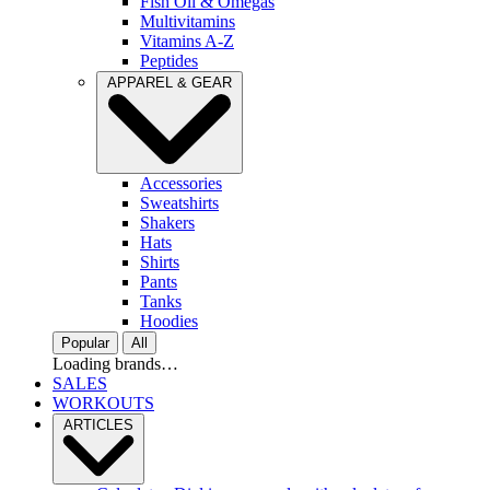
Fish Oil & Omegas
Multivitamins
Vitamins A-Z
Peptides
APPAREL & GEAR
Accessories
Sweatshirts
Shakers
Hats
Shirts
Pants
Tanks
Hoodies
Popular
All
Loading brands…
SALES
WORKOUTS
ARTICLES