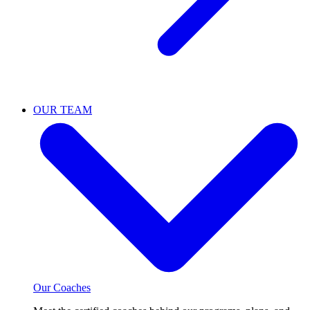
OUR TEAM
Our Coaches