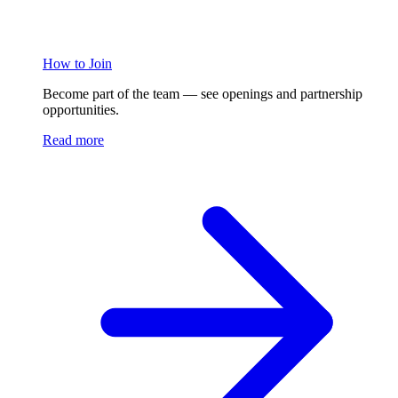
How to Join
Become part of the team — see openings and partnership
opportunities.
Read more