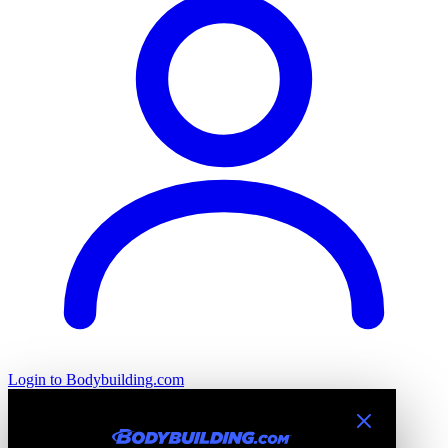
Login
to Bodybuilding.com
Introducing