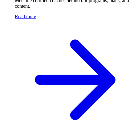
Meet the certified coaches behind our programs, plans, and
content.
Read more