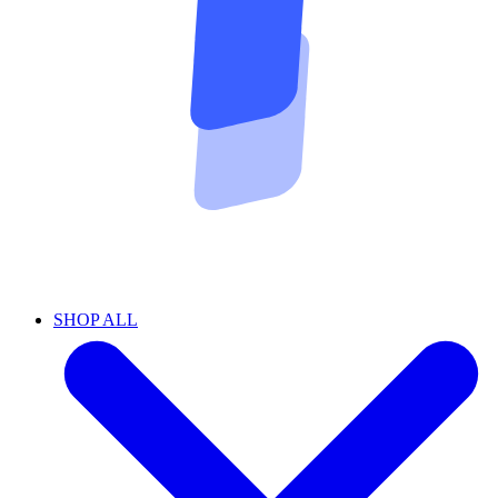
SHOP ALL