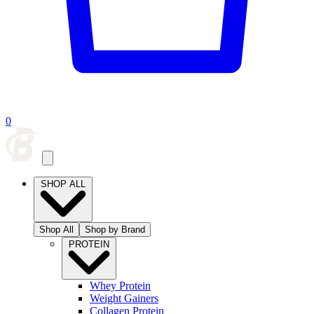
0
SHOP ALL
Shop All
Shop by Brand
PROTEIN
Whey Protein
Weight Gainers
Collagen Protein