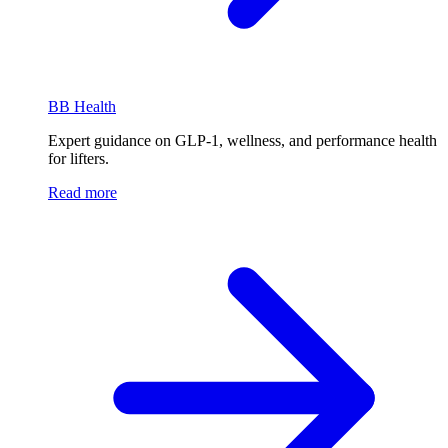
BB Health
Expert guidance on GLP-1, wellness, and performance health
for lifters.
Read more