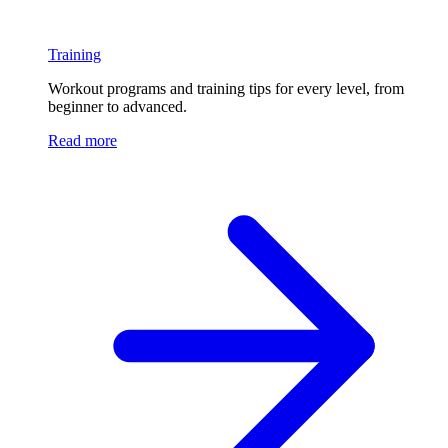
Training
Workout programs and training tips for every level, from
beginner to advanced.
Read more