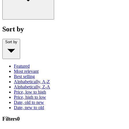
Sort by
Sort by
Featured
Most relevant
Best selling
Alphabetically, A-Z
Alphabetically, Z-A
Price, low to high
Price, high to low
Date, old to new
Date, new to old
Filters
0