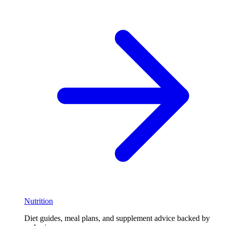
Nutrition
Diet guides, meal plans, and supplement advice backed by