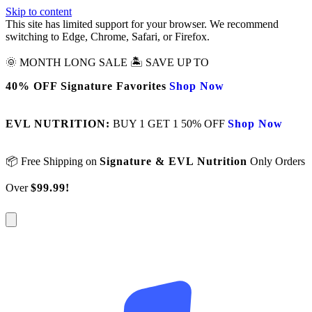
Skip to content
This site has limited support for your browser. We recommend
switching to Edge, Chrome, Safari, or Firefox.
🌞 MONTH LONG SALE 🏝️ SAVE UP TO
40% OFF Signature Favorites
Shop Now
EVL NUTRITION:
BUY 1 GET 1 50% OFF
Shop Now
📦 Free Shipping on
Signature & EVL Nutrition
Only Orders
Over
$99.99!