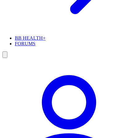
BB HEALTH+
FORUMS