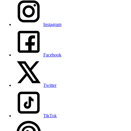
Instagram
Facebook
Twitter
TikTok