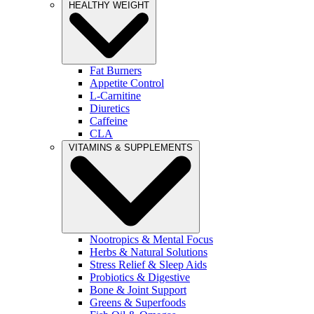
HEALTHY WEIGHT
Fat Burners
Appetite Control
L-Carnitine
Diuretics
Caffeine
CLA
VITAMINS & SUPPLEMENTS
Nootropics & Mental Focus
Herbs & Natural Solutions
Stress Relief & Sleep Aids
Probiotics & Digestive
Bone & Joint Support
Greens & Superfoods