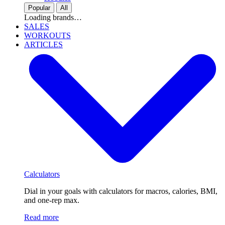
Popular
All
Loading brands…
SALES
WORKOUTS
ARTICLES
Calculators
Dial in your goals with calculators for macros, calories, BMI,
and one-rep max.
Read more