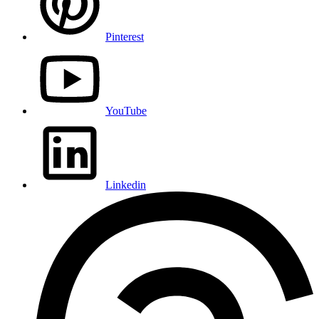
Pinterest
YouTube
Linkedin