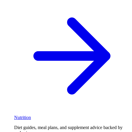
Nutrition
Diet guides, meal plans, and supplement advice backed by