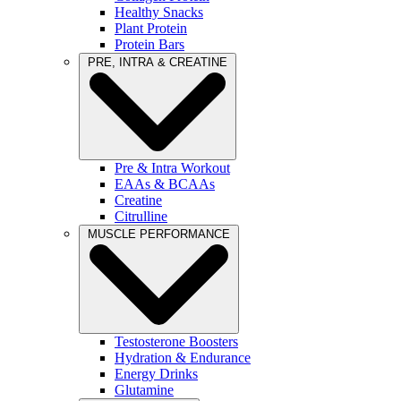
Healthy Snacks
Plant Protein
Protein Bars
PRE, INTRA & CREATINE
Pre & Intra Workout
EAAs & BCAAs
Creatine
Citrulline
MUSCLE PERFORMANCE
Testosterone Boosters
Hydration & Endurance
Energy Drinks
Glutamine