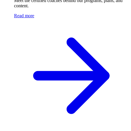
Meet the certified coaches behind our programs, plans, and
content.
Read more