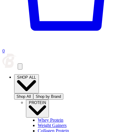
0
SHOP ALL
Shop All
Shop by Brand
PROTEIN
Whey Protein
Weight Gainers
Collagen Protein