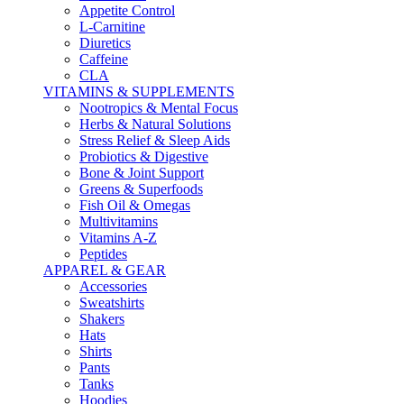
Appetite Control
L-Carnitine
Diuretics
Caffeine
CLA
VITAMINS & SUPPLEMENTS
Nootropics & Mental Focus
Herbs & Natural Solutions
Stress Relief & Sleep Aids
Probiotics & Digestive
Bone & Joint Support
Greens & Superfoods
Fish Oil & Omegas
Multivitamins
Vitamins A-Z
Peptides
APPAREL & GEAR
Accessories
Sweatshirts
Shakers
Hats
Shirts
Pants
Tanks
Hoodies