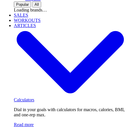
Popular
All
Loading brands…
SALES
WORKOUTS
ARTICLES
Calculators
Dial in your goals with calculators for macros, calories, BMI,
and one-rep max.
Read more