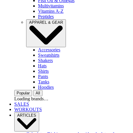
Fish Oil & Omegas
Multivitamins
Vitamins A-Z
Peptides
APPAREL & GEAR
Accessories
Sweatshirts
Shakers
Hats
Shirts
Pants
Tanks
Hoodies
Popular
All
Loading brands…
SALES
WORKOUTS
ARTICLES