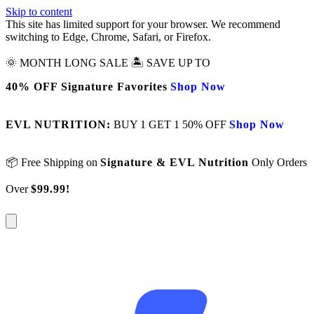
Skip to content
This site has limited support for your browser. We recommend
switching to Edge, Chrome, Safari, or Firefox.
🌞 MONTH LONG SALE 🏝️ SAVE UP TO
40% OFF Signature Favorites
Shop Now
EVL NUTRITION:
BUY 1 GET 1 50% OFF
Shop Now
📦 Free Shipping on
Signature & EVL Nutrition
Only Orders
Over
$99.99!