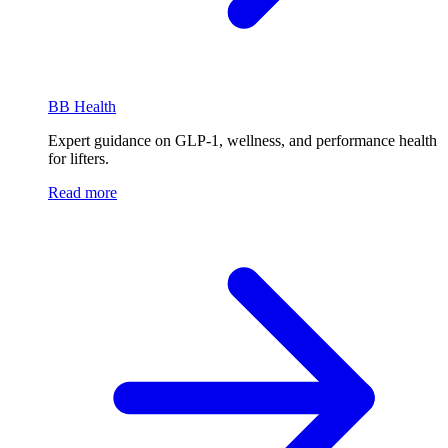
BB Health
Expert guidance on GLP-1, wellness, and performance health
for lifters.
Read more