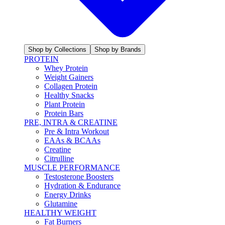
Shop by Collections
Shop by Brands
PROTEIN
Whey Protein
Weight Gainers
Collagen Protein
Healthy Snacks
Plant Protein
Protein Bars
PRE, INTRA & CREATINE
Pre & Intra Workout
EAAs & BCAAs
Creatine
Citrulline
MUSCLE PERFORMANCE
Testosterone Boosters
Hydration & Endurance
Energy Drinks
Glutamine
HEALTHY WEIGHT
Fat Burners