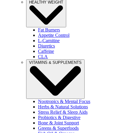
HEALTHY WEIGHT
Fat Burners
Appetite Control
L-Carnitine
Diuretics
Caffeine
CLA
VITAMINS & SUPPLEMENTS
Nootropics & Mental Focus
Herbs & Natural Solutions
Stress Relief & Sleep Aids
Probiotics & Digestive
Bone & Joint Support
Greens & Superfoods