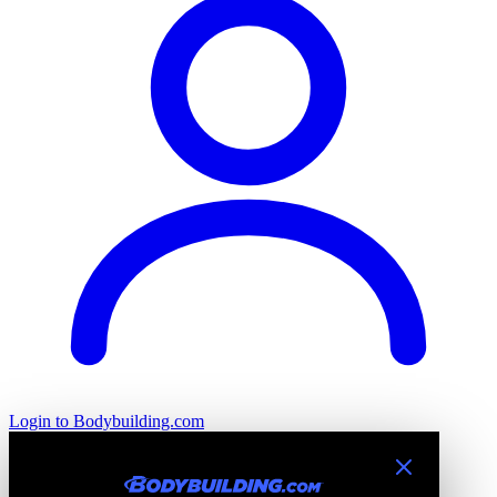
Login
to Bodybuilding.com
Introducing