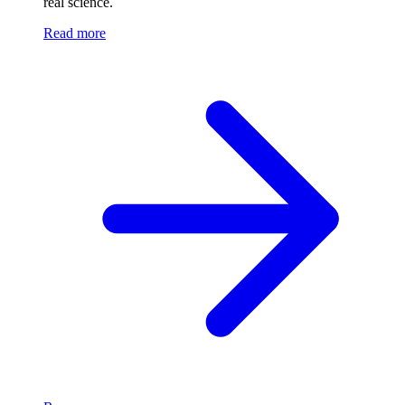
real science.
Read more