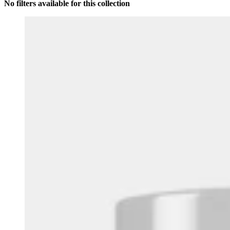
No filters available for this collection