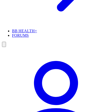
BB HEALTH+
FORUMS