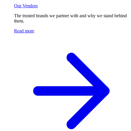
Our Vendors
The trusted brands we partner with and why we stand behind
them.
Read more