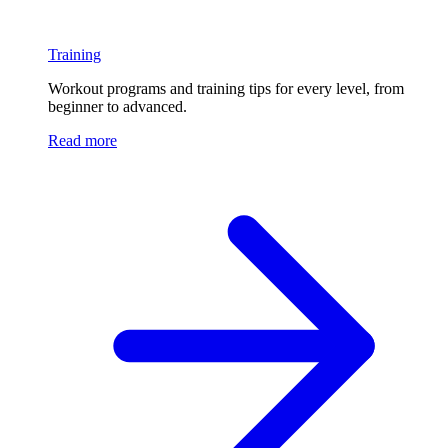
Training
Workout programs and training tips for every level, from
beginner to advanced.
Read more