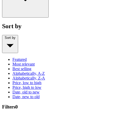
Sort by
Sort by
Featured
Most relevant
Best selling
Alphabetically, A-Z
Alphabetically, Z-A
Price, low to high
Price, high to low
Date, old to new
Date, new to old
Filters
0