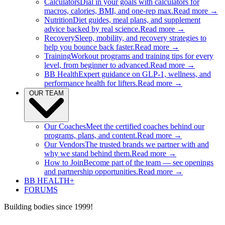
Calculators
Dial in your goals with calculators for
macros, calories, BMI, and one-rep max.
Read more →
Nutrition
Diet guides, meal plans, and supplement
advice backed by real science.
Read more →
Recovery
Sleep, mobility, and recovery strategies to
help you bounce back faster.
Read more →
Training
Workout programs and training tips for every
level, from beginner to advanced.
Read more →
BB Health
Expert guidance on GLP-1, wellness, and
performance health for lifters.
Read more →
OUR TEAM
Our Coaches
Meet the certified coaches behind our
programs, plans, and content.
Read more →
Our Vendors
The trusted brands we partner with and
why we stand behind them.
Read more →
How to Join
Become part of the team — see openings
and partnership opportunities.
Read more →
BB HEALTH+
FORUMS
Building bodies since 1999!