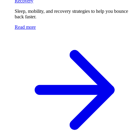
Recovery
Sleep, mobility, and recovery strategies to help you bounce
back faster.
Read more