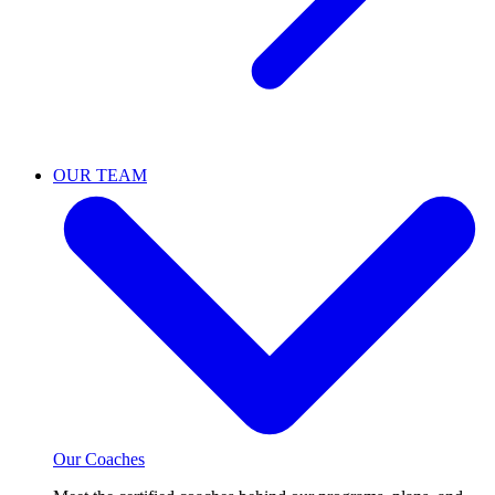
OUR TEAM
Our Coaches