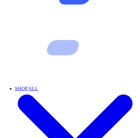
SHOP ALL