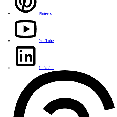
Pinterest
YouTube
Linkedin