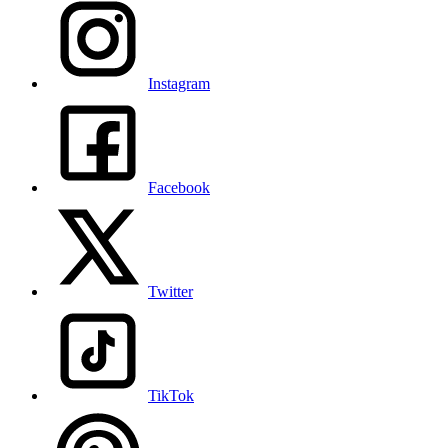
Instagram
Facebook
Twitter
TikTok