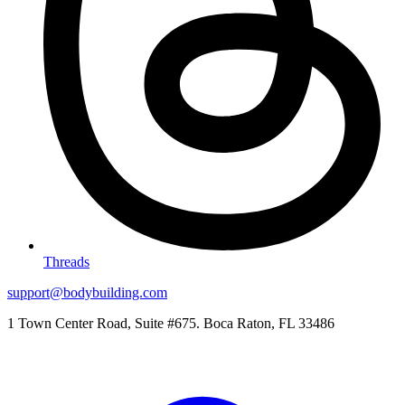
Threads
support@bodybuilding.com
1 Town Center Road, Suite #675. Boca Raton, FL 33486