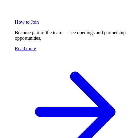
How to Join
Become part of the team — see openings and partnership
opportunities.
Read more