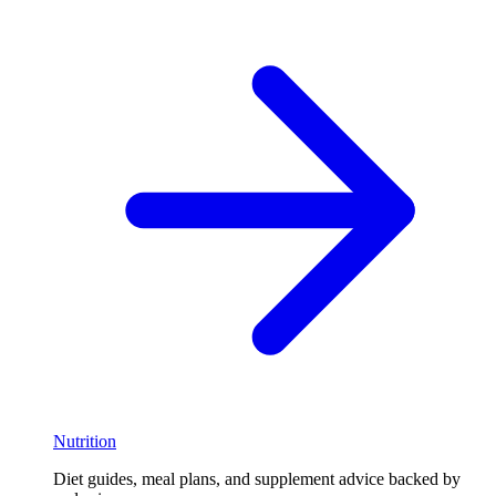
Nutrition
Diet guides, meal plans, and supplement advice backed by