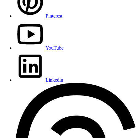
Pinterest
YouTube
Linkedin