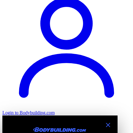
Login
to Bodybuilding.com
Introducing