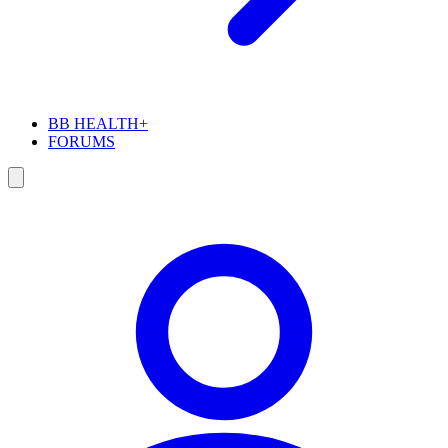
BB HEALTH+
FORUMS