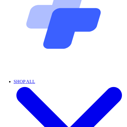
SHOP ALL