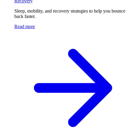
Recovery
Sleep, mobility, and recovery strategies to help you bounce
back faster.
Read more