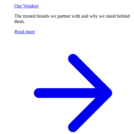
Our Vendors
The trusted brands we partner with and why we stand behind
them.
Read more