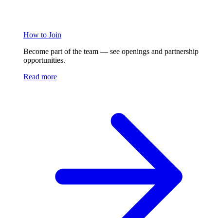
How to Join
Become part of the team — see openings and partnership
opportunities.
Read more