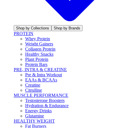
Shop by Collections
Shop by Brands
PROTEIN
Whey Protein
Weight Gainers
Collagen Protein
Healthy Snacks
Plant Protein
Protein Bars
PRE, INTRA & CREATINE
Pre & Intra Workout
EAAs & BCAAs
Creatine
Citrulline
MUSCLE PERFORMANCE
Testosterone Boosters
Hydration & Endurance
Energy Drinks
Glutamine
HEALTHY WEIGHT
Fat Burners