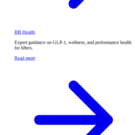
BB Health
Expert guidance on GLP-1, wellness, and performance health
for lifters.
Read more