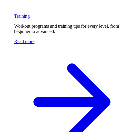
Training
Workout programs and training tips for every level, from
beginner to advanced.
Read more