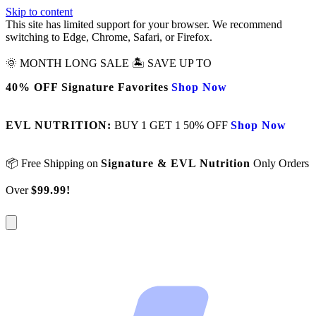
Skip to content
This site has limited support for your browser. We recommend
switching to Edge, Chrome, Safari, or Firefox.
🌞 MONTH LONG SALE 🏝️ SAVE UP TO
40% OFF Signature Favorites
Shop Now
EVL NUTRITION:
BUY 1 GET 1 50% OFF
Shop Now
📦 Free Shipping on
Signature & EVL Nutrition
Only Orders
Over
$99.99!