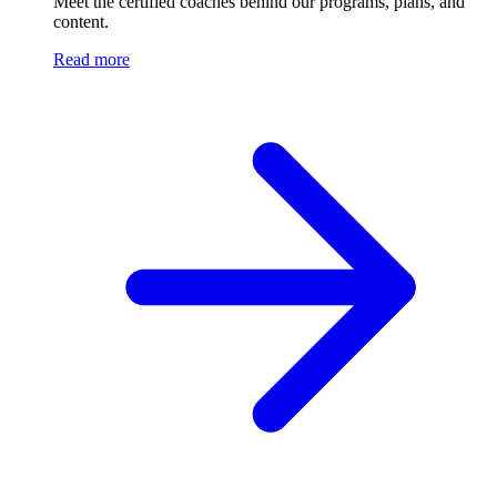
Meet the certified coaches behind our programs, plans, and
content.
Read more