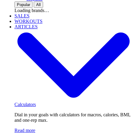
Popular
All
Loading brands…
SALES
WORKOUTS
ARTICLES
Calculators
Dial in your goals with calculators for macros, calories, BMI,
and one-rep max.
Read more