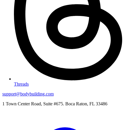
Threads
support@bodybuilding.com
1 Town Center Road, Suite #675. Boca Raton, FL 33486