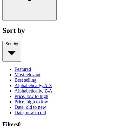
Sort by
Sort by
Featured
Most relevant
Best selling
Alphabetically, A-Z
Alphabetically, Z-A
Price, low to high
Price, high to low
Date, old to new
Date, new to old
Filters
0