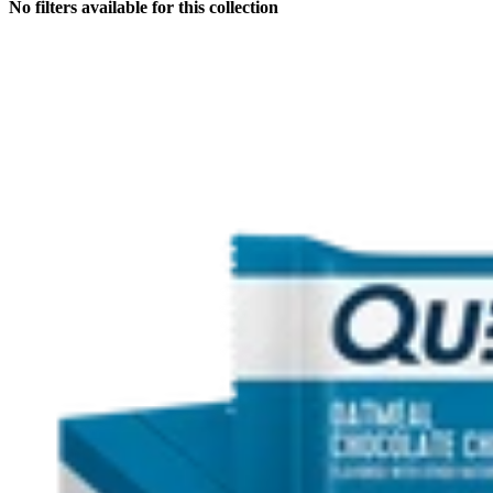
No filters available for this collection