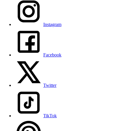
Instagram
Facebook
Twitter
TikTok