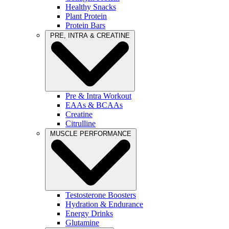
Healthy Snacks
Plant Protein
Protein Bars
PRE, INTRA & CREATINE
Pre & Intra Workout
EAAs & BCAAs
Creatine
Citrulline
MUSCLE PERFORMANCE
Testosterone Boosters
Hydration & Endurance
Energy Drinks
Glutamine