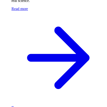
real science.
Read more