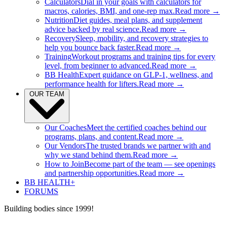
Calculators
Dial in your goals with calculators for
macros, calories, BMI, and one-rep max.
Read more →
Nutrition
Diet guides, meal plans, and supplement
advice backed by real science.
Read more →
Recovery
Sleep, mobility, and recovery strategies to
help you bounce back faster.
Read more →
Training
Workout programs and training tips for every
level, from beginner to advanced.
Read more →
BB Health
Expert guidance on GLP-1, wellness, and
performance health for lifters.
Read more →
OUR TEAM
Our Coaches
Meet the certified coaches behind our
programs, plans, and content.
Read more →
Our Vendors
The trusted brands we partner with and
why we stand behind them.
Read more →
How to Join
Become part of the team — see openings
and partnership opportunities.
Read more →
BB HEALTH+
FORUMS
Building bodies since 1999!