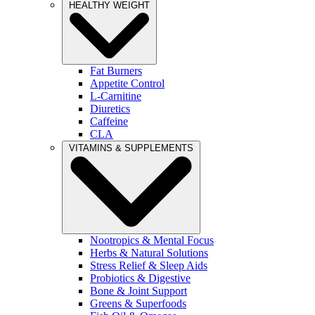
HEALTHY WEIGHT
Fat Burners
Appetite Control
L-Carnitine
Diuretics
Caffeine
CLA
VITAMINS & SUPPLEMENTS
Nootropics & Mental Focus
Herbs & Natural Solutions
Stress Relief & Sleep Aids
Probiotics & Digestive
Bone & Joint Support
Greens & Superfoods