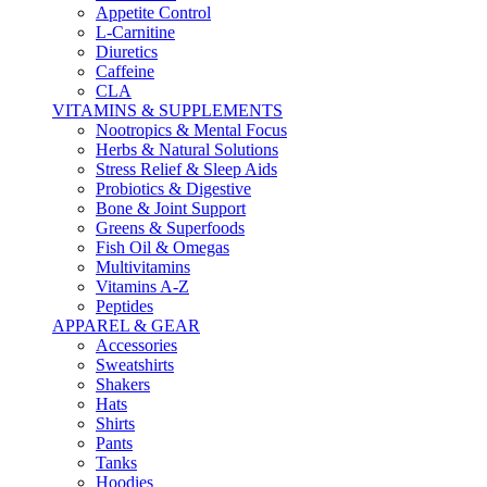
Appetite Control
L-Carnitine
Diuretics
Caffeine
CLA
VITAMINS & SUPPLEMENTS
Nootropics & Mental Focus
Herbs & Natural Solutions
Stress Relief & Sleep Aids
Probiotics & Digestive
Bone & Joint Support
Greens & Superfoods
Fish Oil & Omegas
Multivitamins
Vitamins A-Z
Peptides
APPAREL & GEAR
Accessories
Sweatshirts
Shakers
Hats
Shirts
Pants
Tanks
Hoodies