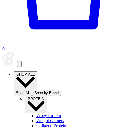
0
SHOP ALL
Shop All
Shop by Brand
PROTEIN
Whey Protein
Weight Gainers
Collagen Protein