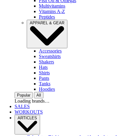
Fish Oil & Omegas
Multivitamins
Vitamins A-Z
Peptides
APPAREL & GEAR
Accessories
Sweatshirts
Shakers
Hats
Shirts
Pants
Tanks
Hoodies
Popular
All
Loading brands…
SALES
WORKOUTS
ARTICLES