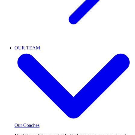
OUR TEAM
Our Coaches