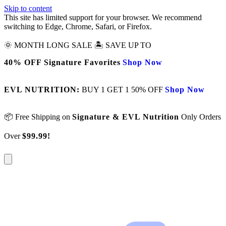
Skip to content
This site has limited support for your browser. We recommend
switching to Edge, Chrome, Safari, or Firefox.
🌞 MONTH LONG SALE 🏝️ SAVE UP TO
40% OFF Signature Favorites
Shop Now
EVL NUTRITION:
BUY 1 GET 1 50% OFF
Shop Now
📦 Free Shipping on
Signature & EVL Nutrition
Only Orders
Over
$99.99!