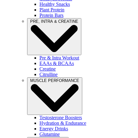
Healthy Snacks
Plant Protein
Protein Bars
PRE, INTRA & CREATINE
Pre & Intra Workout
EAAs & BCAAs
Creatine
Citrulline
MUSCLE PERFORMANCE
Testosterone Boosters
Hydration & Endurance
Energy Drinks
Glutamine