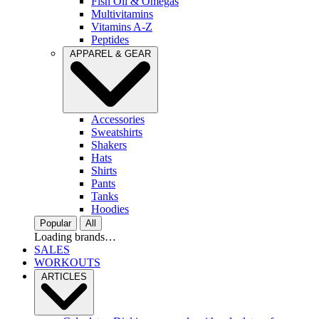
Fish Oil & Omegas
Multivitamins
Vitamins A-Z
Peptides
APPAREL & GEAR
Accessories
Sweatshirts
Shakers
Hats
Shirts
Pants
Tanks
Hoodies
Popular
All
Loading brands…
SALES
WORKOUTS
ARTICLES