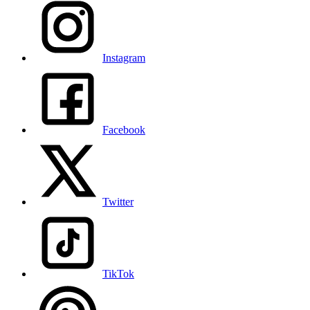
Instagram
Facebook
Twitter
TikTok