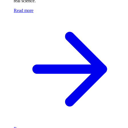
real science.
Read more