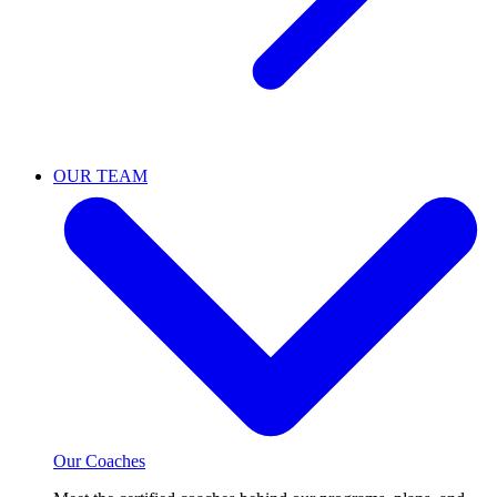
OUR TEAM
Our Coaches