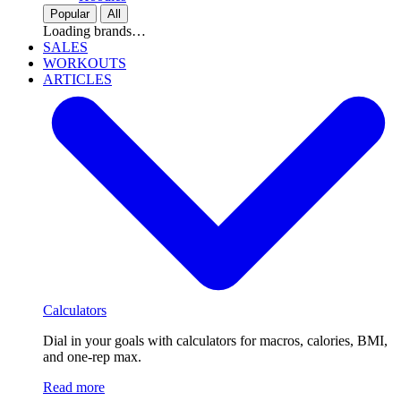
Popular
All
Loading brands…
SALES
WORKOUTS
ARTICLES
Calculators
Dial in your goals with calculators for macros, calories, BMI,
and one-rep max.
Read more