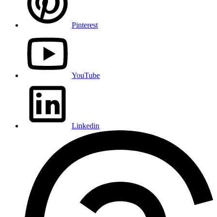
Pinterest
YouTube
Linkedin