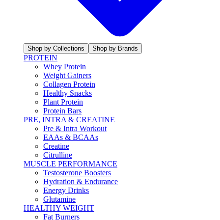
Shop by Collections
Shop by Brands
PROTEIN
Whey Protein
Weight Gainers
Collagen Protein
Healthy Snacks
Plant Protein
Protein Bars
PRE, INTRA & CREATINE
Pre & Intra Workout
EAAs & BCAAs
Creatine
Citrulline
MUSCLE PERFORMANCE
Testosterone Boosters
Hydration & Endurance
Energy Drinks
Glutamine
HEALTHY WEIGHT
Fat Burners