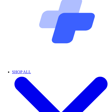
SHOP ALL