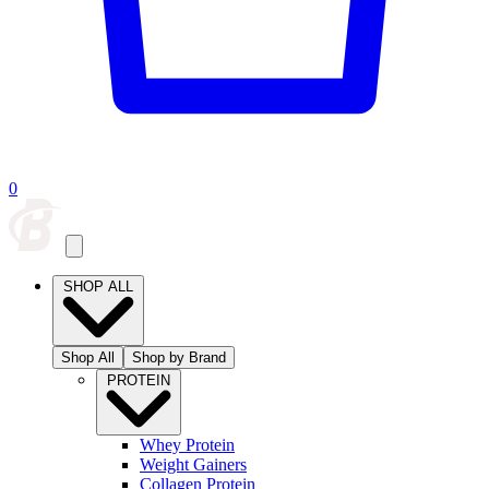
0
SHOP ALL
Shop All
Shop by Brand
PROTEIN
Whey Protein
Weight Gainers
Collagen Protein