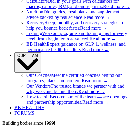
Calculators
Dial in your goals with calculators for
macros, calories, BMI, and one-rep max.
Read more →
Nutrition
Diet guides, meal plans, and supplement
advice backed by real science.
Read more →
Recovery
Sleep, mobility, and recovery strategies to
help you bounce back faster.
Read more →
Training
Workout programs and training tips for every
level, from beginner to advanced.
Read more →
BB Health
Expert guidance on GLP-1, wellness, and
performance health for lifters.
Read more →
OUR TEAM
Our Coaches
Meet the certified coaches behind our
programs, plans, and content.
Read more →
Our Vendors
The trusted brands we partner with and
why we stand behind them.
Read more →
How to Join
Become part of the team — see openings
and partnership opportunities.
Read more →
BB HEALTH+
FORUMS
Building bodies since 1999!