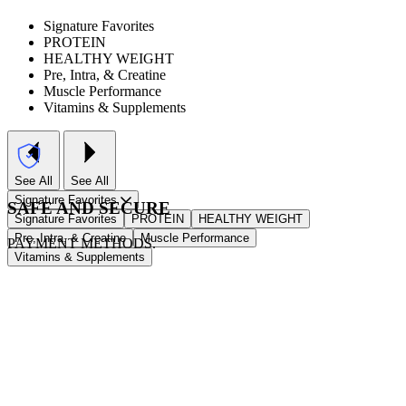
Signature Favorites
PROTEIN
HEALTHY WEIGHT
Pre, Intra, & Creatine
Muscle Performance
Vitamins & Supplements
See All
See All
Signature Favorites
SAFE AND SECURE
Signature Favorites
PROTEIN
HEALTHY WEIGHT
Pre, Intra, & Creatine
Muscle Performance
PAYMENT METHODS.
Vitamins & Supplements