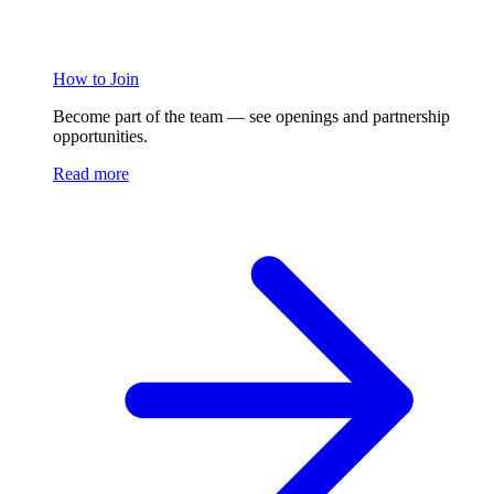
How to Join
Become part of the team — see openings and partnership
opportunities.
Read more