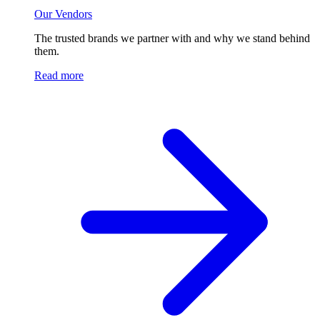
Our Vendors
The trusted brands we partner with and why we stand behind
them.
Read more