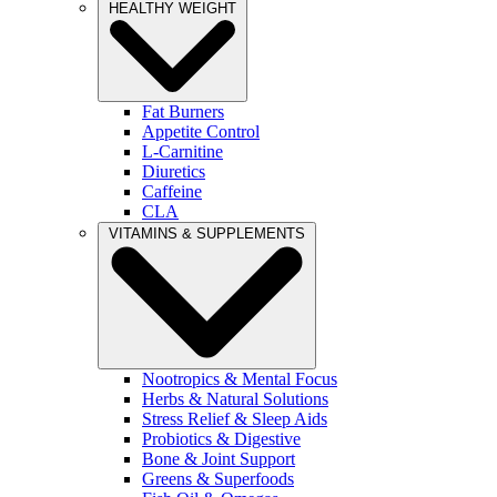
HEALTHY WEIGHT
Fat Burners
Appetite Control
L-Carnitine
Diuretics
Caffeine
CLA
VITAMINS & SUPPLEMENTS
Nootropics & Mental Focus
Herbs & Natural Solutions
Stress Relief & Sleep Aids
Probiotics & Digestive
Bone & Joint Support
Greens & Superfoods