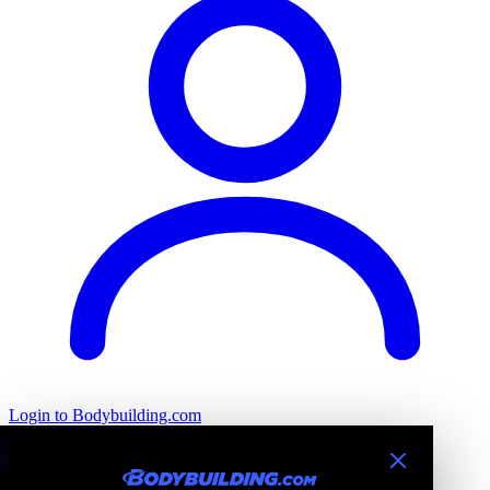
Login
to Bodybuilding.com