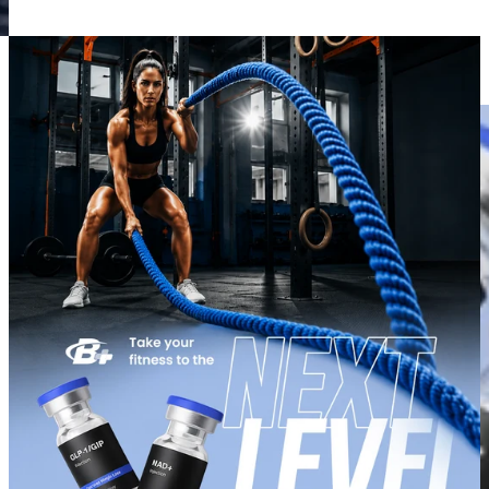
View slide 1
View slide 2
View slide 3
View slide 4
View slide 5
View slide 6
View slide 7
View slide 8