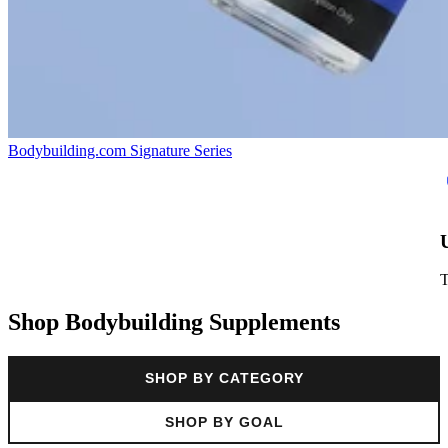
Bodybuilding.com Signature Series
Shop Bodybuilding Supplements
SHOP BY CATEGORY
SHOP BY GOAL