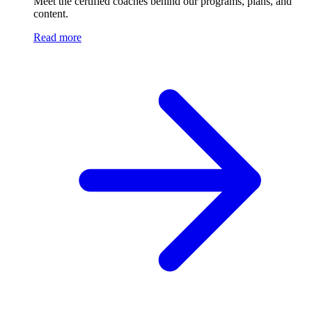
Meet the certified coaches behind our programs, plans, and
content.
Read more