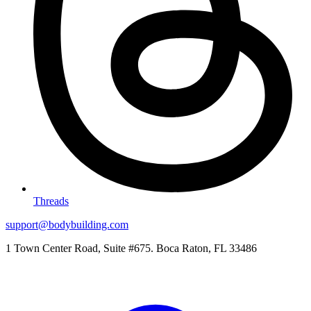
Threads
support@bodybuilding.com
1 Town Center Road, Suite #675. Boca Raton, FL 33486