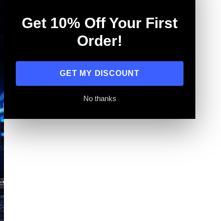
Get 10% Off Your First
Order!
GET MY DISCOUNT
No thanks