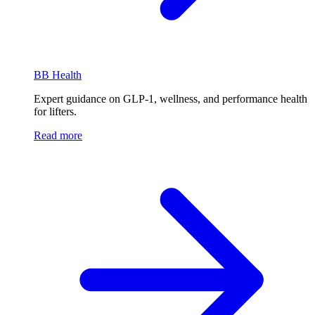
BB Health
Expert guidance on GLP-1, wellness, and performance health
for lifters.
Read more