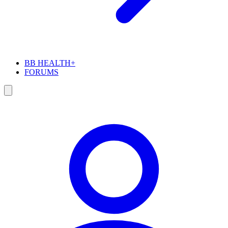
BB HEALTH+
FORUMS