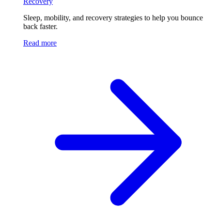
Recovery
Sleep, mobility, and recovery strategies to help you bounce
back faster.
Read more