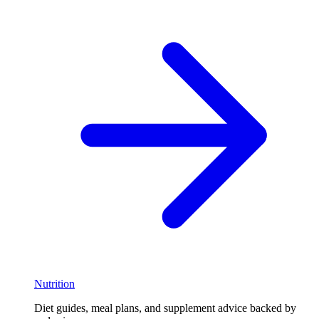
Nutrition
Diet guides, meal plans, and supplement advice backed by