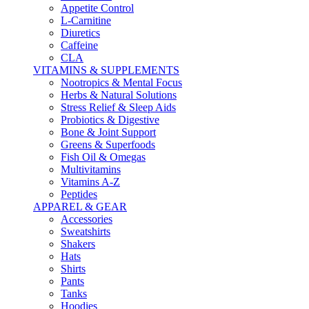
Appetite Control
L-Carnitine
Diuretics
Caffeine
CLA
VITAMINS & SUPPLEMENTS
Nootropics & Mental Focus
Herbs & Natural Solutions
Stress Relief & Sleep Aids
Probiotics & Digestive
Bone & Joint Support
Greens & Superfoods
Fish Oil & Omegas
Multivitamins
Vitamins A-Z
Peptides
APPAREL & GEAR
Accessories
Sweatshirts
Shakers
Hats
Shirts
Pants
Tanks
Hoodies