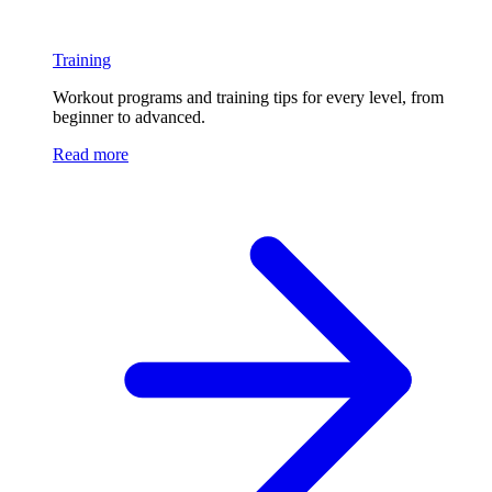
Training
Workout programs and training tips for every level, from
beginner to advanced.
Read more