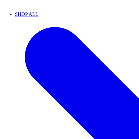
SHOP ALL