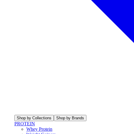
Shop by Collections
Shop by Brands
PROTEIN
Whey Protein