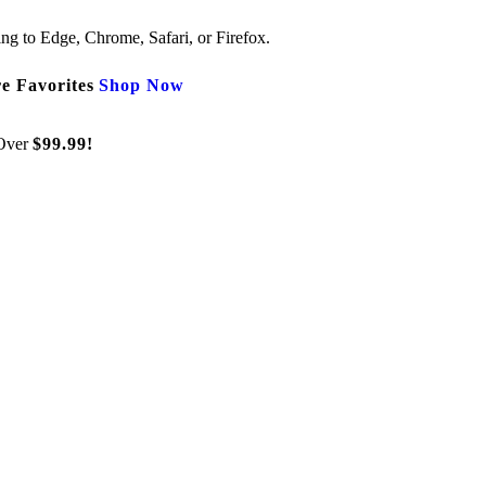
ng to Edge, Chrome, Safari, or Firefox.
e Favorites
Shop Now
Over
$99.99!