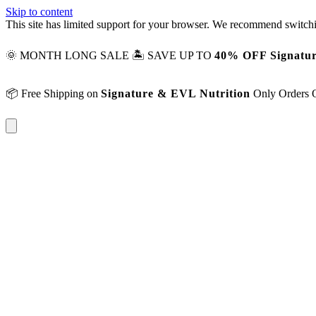
Skip to content
This site has limited support for your browser. We recommend switchi
🌞 MONTH LONG SALE 🏝️ SAVE UP TO
40% OFF Signatur
📦 Free Shipping on
Signature & EVL Nutrition
Only Orders 