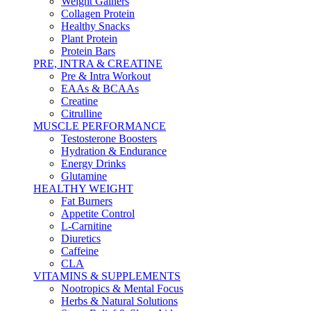
Weight Gainers
Collagen Protein
Healthy Snacks
Plant Protein
Protein Bars
PRE, INTRA & CREATINE
Pre & Intra Workout
EAAs & BCAAs
Creatine
Citrulline
MUSCLE PERFORMANCE
Testosterone Boosters
Hydration & Endurance
Energy Drinks
Glutamine
HEALTHY WEIGHT
Fat Burners
Appetite Control
L-Carnitine
Diuretics
Caffeine
CLA
VITAMINS & SUPPLEMENTS
Nootropics & Mental Focus
Herbs & Natural Solutions