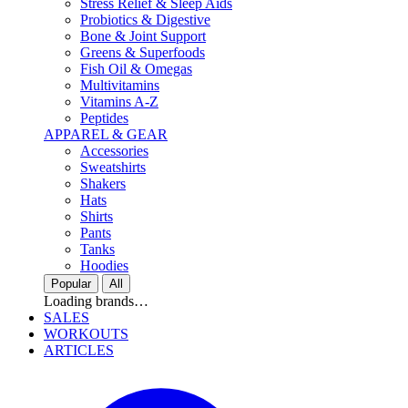
Stress Relief & Sleep Aids
Probiotics & Digestive
Bone & Joint Support
Greens & Superfoods
Fish Oil & Omegas
Multivitamins
Vitamins A-Z
Peptides
APPAREL & GEAR
Accessories
Sweatshirts
Shakers
Hats
Shirts
Pants
Tanks
Hoodies
Popular
All
Loading brands…
SALES
WORKOUTS
ARTICLES