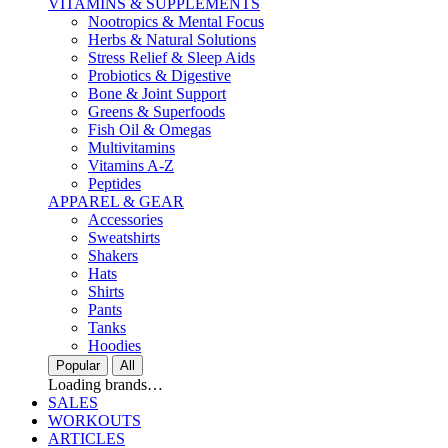
VITAMINS & SUPPLEMENTS
Nootropics & Mental Focus
Herbs & Natural Solutions
Stress Relief & Sleep Aids
Probiotics & Digestive
Bone & Joint Support
Greens & Superfoods
Fish Oil & Omegas
Multivitamins
Vitamins A-Z
Peptides
APPAREL & GEAR
Accessories
Sweatshirts
Shakers
Hats
Shirts
Pants
Tanks
Hoodies
Popular
All
Loading brands…
SALES
WORKOUTS
ARTICLES