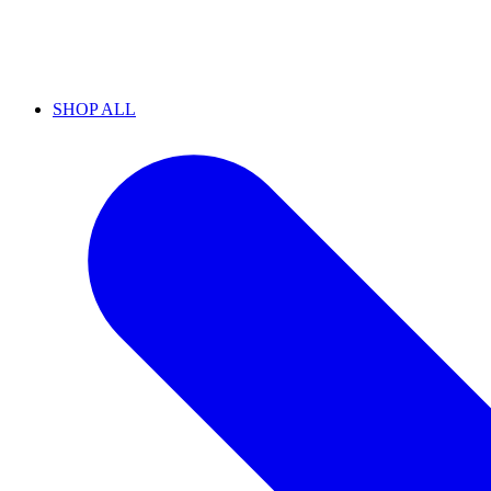
SHOP ALL