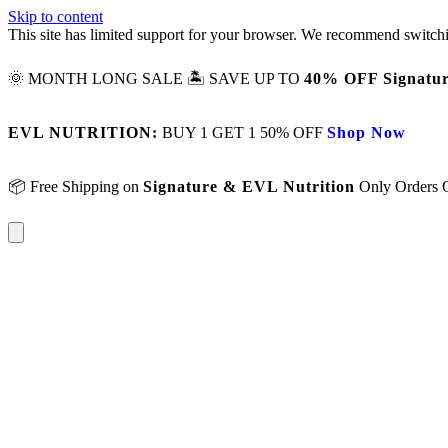
Skip to content
This site has limited support for your browser. We recommend switchi
🌞 MONTH LONG SALE 🏝️ SAVE UP TO
40% OFF Signatur
EVL NUTRITION:
BUY 1 GET 1 50% OFF
Shop Now
📦 Free Shipping on
Signature & EVL Nutrition
Only Orders 