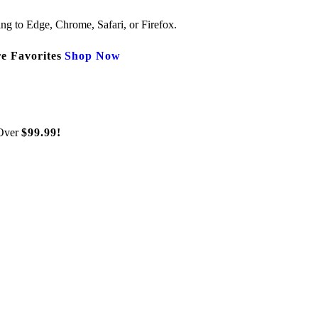
ng to Edge, Chrome, Safari, or Firefox.
e Favorites
Shop Now
Over
$99.99!