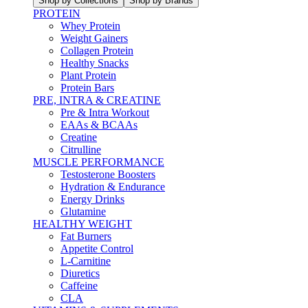
Shop by Collections
Shop by Brands
PROTEIN
Whey Protein
Weight Gainers
Collagen Protein
Healthy Snacks
Plant Protein
Protein Bars
PRE, INTRA & CREATINE
Pre & Intra Workout
EAAs & BCAAs
Creatine
Citrulline
MUSCLE PERFORMANCE
Testosterone Boosters
Hydration & Endurance
Energy Drinks
Glutamine
HEALTHY WEIGHT
Fat Burners
Appetite Control
L-Carnitine
Diuretics
Caffeine
CLA