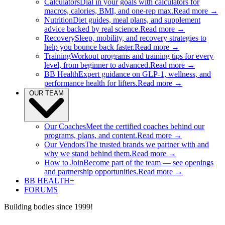
Calculators
Dial in your goals with calculators for
macros, calories, BMI, and one-rep max.
Read more →
Nutrition
Diet guides, meal plans, and supplement
advice backed by real science.
Read more →
Recovery
Sleep, mobility, and recovery strategies to
help you bounce back faster.
Read more →
Training
Workout programs and training tips for every
level, from beginner to advanced.
Read more →
BB Health
Expert guidance on GLP-1, wellness, and
performance health for lifters.
Read more →
OUR TEAM
Our Coaches
Meet the certified coaches behind our
programs, plans, and content.
Read more →
Our Vendors
The trusted brands we partner with and
why we stand behind them.
Read more →
How to Join
Become part of the team — see openings
and partnership opportunities.
Read more →
BB HEALTH+
FORUMS
Building bodies since 1999!