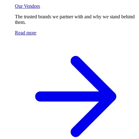
Our Vendors
The trusted brands we partner with and why we stand behind
them.
Read more