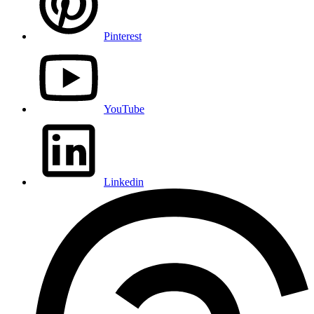
Pinterest
YouTube
Linkedin