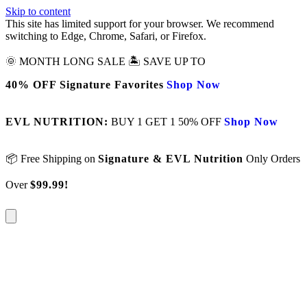
Skip to content
This site has limited support for your browser. We recommend
switching to Edge, Chrome, Safari, or Firefox.
🌞 MONTH LONG SALE 🏝️ SAVE UP TO
40% OFF Signature Favorites
Shop Now
EVL NUTRITION:
BUY 1 GET 1 50% OFF
Shop Now
📦 Free Shipping on
Signature & EVL Nutrition
Only Orders
Over
$99.99!