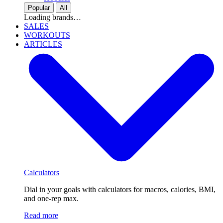
Popular
All
Loading brands…
SALES
WORKOUTS
ARTICLES
Calculators
Dial in your goals with calculators for macros, calories, BMI,
and one-rep max.
Read more