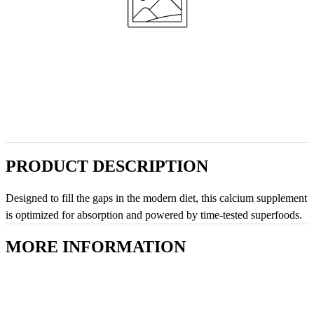
PRODUCT DESCRIPTION
Designed to fill the gaps in the modern diet, this calcium supplement
is optimized for absorption and powered by time-tested superfoods.
MORE INFORMATION