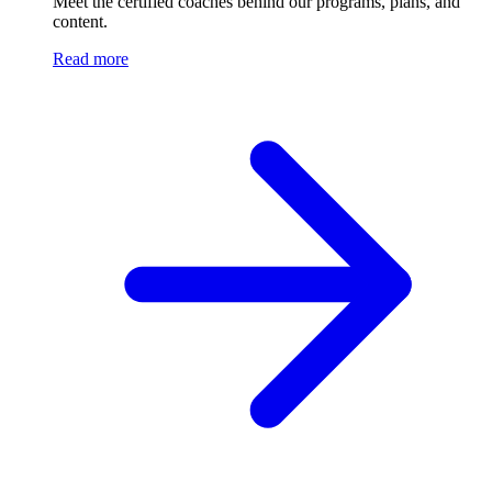
Meet the certified coaches behind our programs, plans, and
content.
Read more