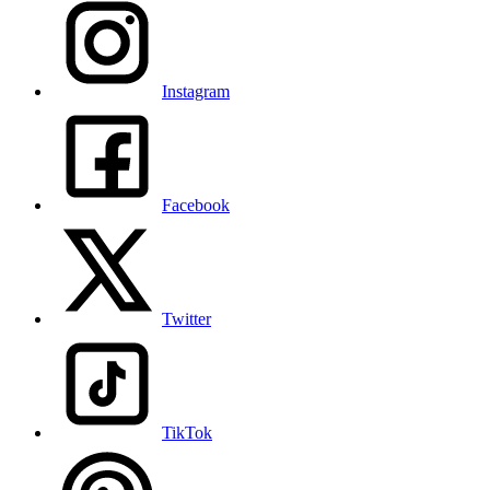
Instagram
Facebook
Twitter
TikTok