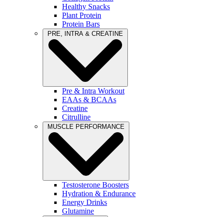
Healthy Snacks
Plant Protein
Protein Bars
PRE, INTRA & CREATINE
Pre & Intra Workout
EAAs & BCAAs
Creatine
Citrulline
MUSCLE PERFORMANCE
Testosterone Boosters
Hydration & Endurance
Energy Drinks
Glutamine