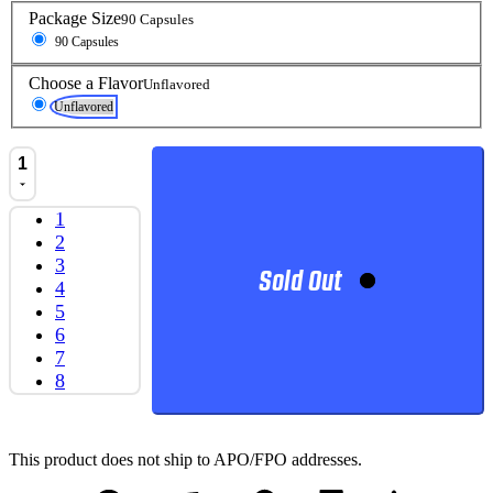
Package Size
90 Capsules
90 Capsules
Choose a Flavor
Unflavored
Unflavored
1
1
2
3
Sold Out
4
5
6
7
8
This product does not ship to APO/FPO addresses.