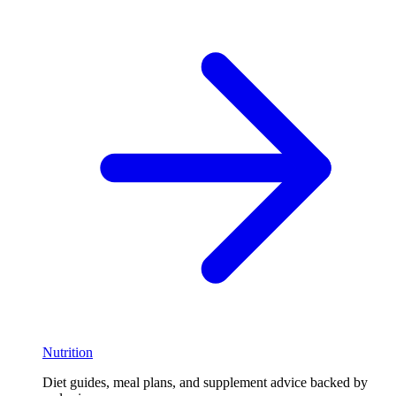
Nutrition
Diet guides, meal plans, and supplement advice backed by