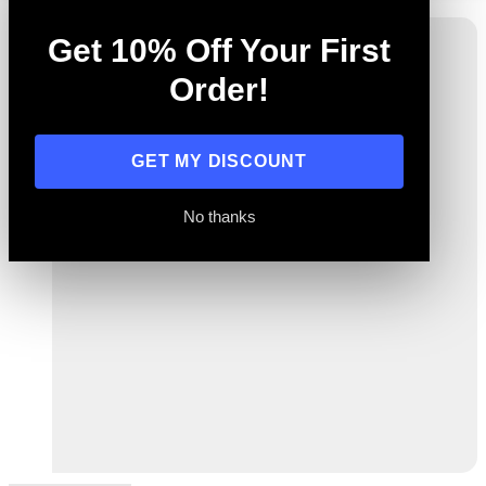
Get 10% Off Your First
Order!
GET MY DISCOUNT
No thanks
Previous
Next