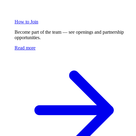
How to Join
Become part of the team — see openings and partnership
opportunities.
Read more