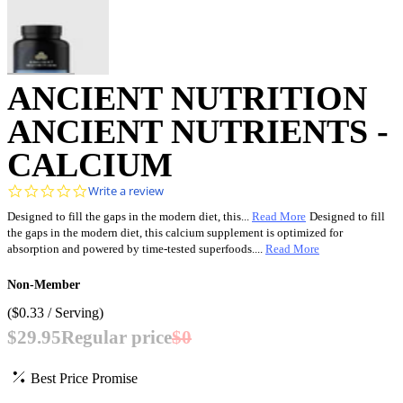
ANCIENT NUTRITION
ANCIENT NUTRIENTS -
CALCIUM
0.0
Write a review
star
Designed to fill the gaps in the modern diet, this...
Read More
Designed to fill
rating
the gaps in the modern diet, this calcium supplement is optimized for
absorption and powered by time-tested superfoods....
Read More
Non-Member
(
$0.33
/ Serving)
$29.95
Regular price
$0
Best Price Promise