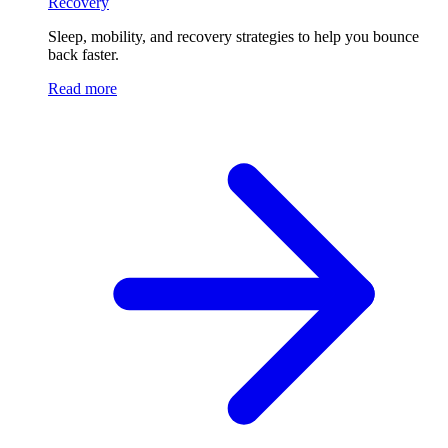
Recovery
Sleep, mobility, and recovery strategies to help you bounce
back faster.
Read more