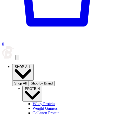
0
SHOP ALL
Shop All
Shop by Brand
PROTEIN
Whey Protein
Weight Gainers
Collagen Protein