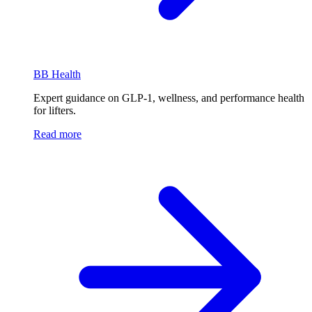
BB Health
Expert guidance on GLP-1, wellness, and performance health
for lifters.
Read more