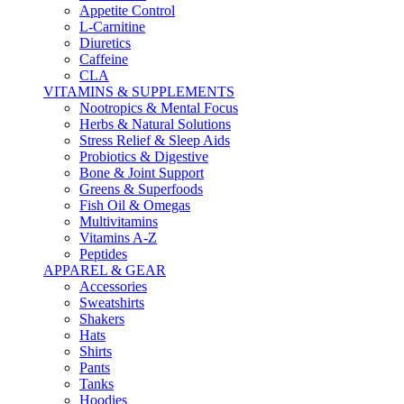
Appetite Control
L-Carnitine
Diuretics
Caffeine
CLA
VITAMINS & SUPPLEMENTS
Nootropics & Mental Focus
Herbs & Natural Solutions
Stress Relief & Sleep Aids
Probiotics & Digestive
Bone & Joint Support
Greens & Superfoods
Fish Oil & Omegas
Multivitamins
Vitamins A-Z
Peptides
APPAREL & GEAR
Accessories
Sweatshirts
Shakers
Hats
Shirts
Pants
Tanks
Hoodies