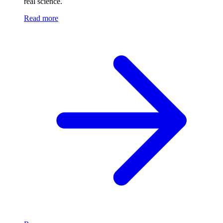
real science.
Read more