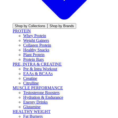
Shop by Collections
Shop by Brands
PROTEIN
Whey Protein
Weight Gainers
Collagen Protein
Healthy Snacks
Plant Protein
Protein Bars
PRE, INTRA & CREATINE
Pre & Intra Workout
EAAs & BCAAs
Creatine
Citrulline
MUSCLE PERFORMANCE
Testosterone Boosters
Hydration & Endurance
Energy Drinks
Glutamine
HEALTHY WEIGHT
Fat Burners