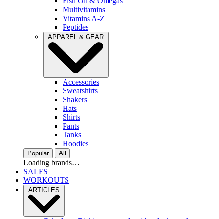
Fish Oil & Omegas
Multivitamins
Vitamins A-Z
Peptides
APPAREL & GEAR
Accessories
Sweatshirts
Shakers
Hats
Shirts
Pants
Tanks
Hoodies
Popular
All
Loading brands…
SALES
WORKOUTS
ARTICLES