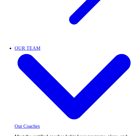
OUR TEAM
Our Coaches