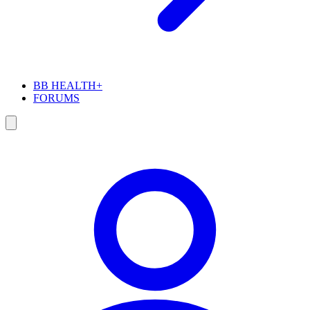
BB HEALTH+
FORUMS