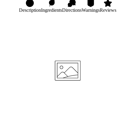
Description
Ingredients
Directions
Warnings
Reviews