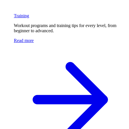
Training
Workout programs and training tips for every level, from
beginner to advanced.
Read more