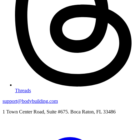
Threads
support@bodybuilding.com
1 Town Center Road, Suite #675. Boca Raton, FL 33486