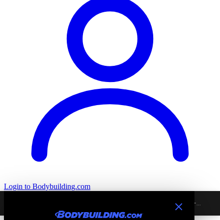
Login
to Bodybuilding.com
Home
›
All
›
Excludes Signature
›
Ancient Nutrition Ancient Nutrients -...