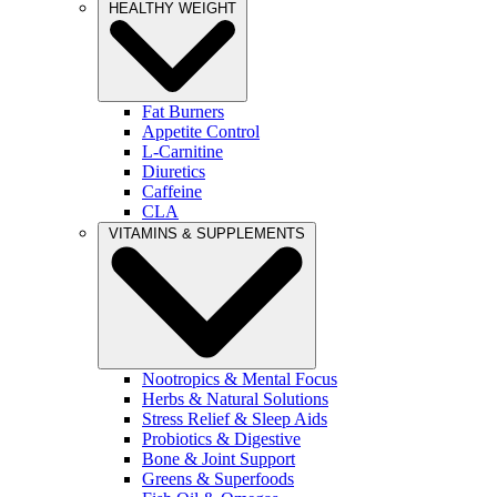
HEALTHY WEIGHT
Fat Burners
Appetite Control
L-Carnitine
Diuretics
Caffeine
CLA
VITAMINS & SUPPLEMENTS
Nootropics & Mental Focus
Herbs & Natural Solutions
Stress Relief & Sleep Aids
Probiotics & Digestive
Bone & Joint Support
Greens & Superfoods