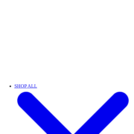
SHOP ALL