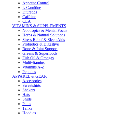
Appetite Control
L-Carnitine
Diuretics
Caffeine
CLA
VITAMINS & SUPPLEMENTS
Nootropics & Mental Focus
Herbs & Natural Solutions
Stress Relief & Sleep Aids
Probiotics & Digestive
Bone & Joint Support
Greens & Superfoods
Fish Oil & Omegas
Multivitamins
Vitamins A-Z
Peptides
APPAREL & GEAR
Accessories
Sweatshirts
Shakers
Hats
Shirts
Pants
Tanks
Hoodies