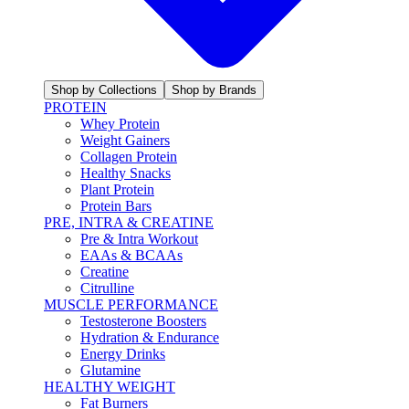
Shop by Collections
Shop by Brands
PROTEIN
Whey Protein
Weight Gainers
Collagen Protein
Healthy Snacks
Plant Protein
Protein Bars
PRE, INTRA & CREATINE
Pre & Intra Workout
EAAs & BCAAs
Creatine
Citrulline
MUSCLE PERFORMANCE
Testosterone Boosters
Hydration & Endurance
Energy Drinks
Glutamine
HEALTHY WEIGHT
Fat Burners