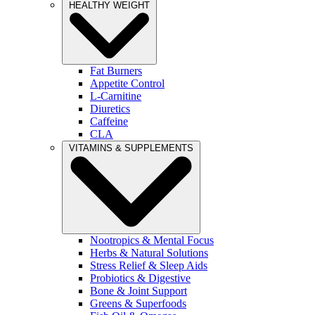
HEALTHY WEIGHT
Fat Burners
Appetite Control
L-Carnitine
Diuretics
Caffeine
CLA
VITAMINS & SUPPLEMENTS
Nootropics & Mental Focus
Herbs & Natural Solutions
Stress Relief & Sleep Aids
Probiotics & Digestive
Bone & Joint Support
Greens & Superfoods