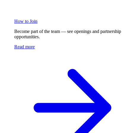
How to Join
Become part of the team — see openings and partnership
opportunities.
Read more