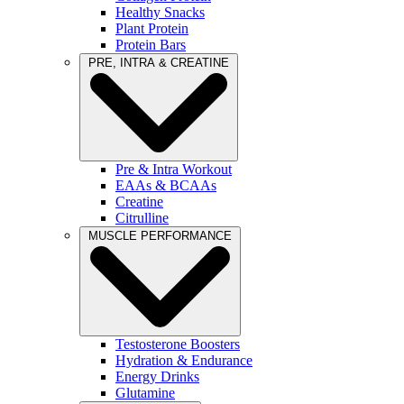
Healthy Snacks
Plant Protein
Protein Bars
PRE, INTRA & CREATINE
Pre & Intra Workout
EAAs & BCAAs
Creatine
Citrulline
MUSCLE PERFORMANCE
Testosterone Boosters
Hydration & Endurance
Energy Drinks
Glutamine