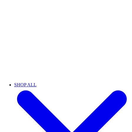
SHOP ALL