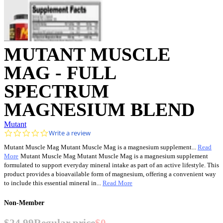
MUTANT MUSCLE
MAG - FULL
SPECTRUM
MAGNESIUM BLEND
Mutant
0.0
Write a review
star
Mutant Muscle Mag Mutant Muscle Mag is a magnesium supplement...
Read
rating
More
Mutant Muscle Mag Mutant Muscle Mag is a magnesium supplement
formulated to support everyday mineral intake as part of an active lifestyle. This
product provides a bioavailable form of magnesium, offering a convenient way
to include this essential mineral in...
Read More
Non-Member
$24.99
Regular price
$0