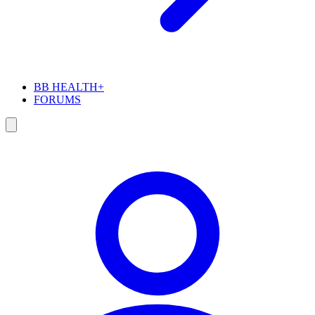
BB HEALTH+
FORUMS