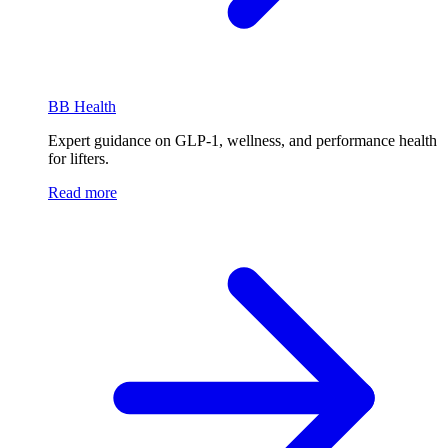
BB Health
Expert guidance on GLP-1, wellness, and performance health
for lifters.
Read more