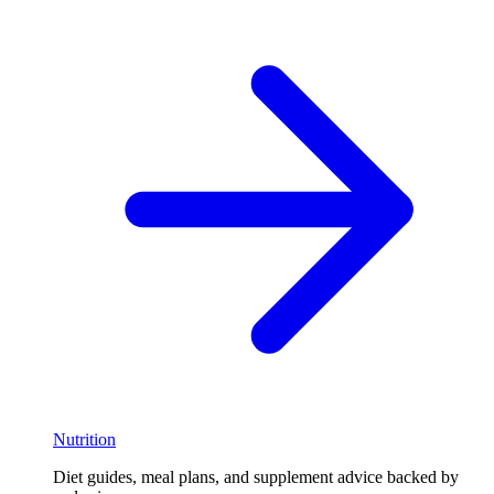
Nutrition
Diet guides, meal plans, and supplement advice backed by