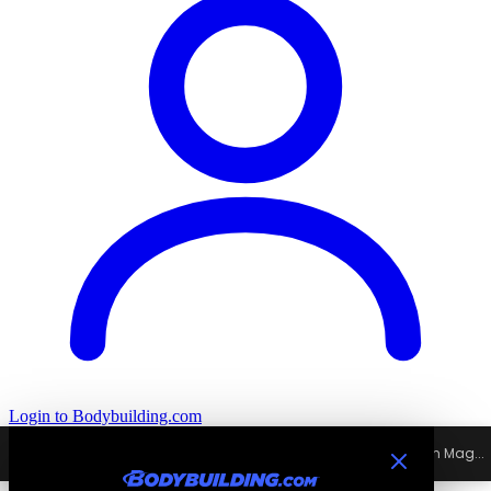
Login
to Bodybuilding.com
Home
›
All
›
Excludes Signature
›
Mutant Muscle Mag - Full Spectrum Mag...