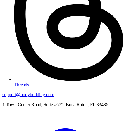
Threads
support@bodybuilding.com
1 Town Center Road, Suite #675. Boca Raton, FL 33486