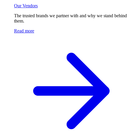
Our Vendors
The trusted brands we partner with and why we stand behind
them.
Read more