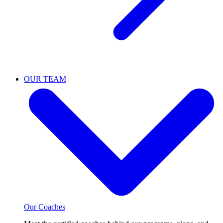
OUR TEAM
Our Coaches