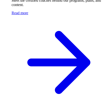
Meet the certified coaches behind our programs, plans, and
content.
Read more