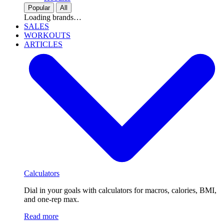
Popular
All
Loading brands…
SALES
WORKOUTS
ARTICLES
Calculators
Dial in your goals with calculators for macros, calories, BMI,
and one-rep max.
Read more