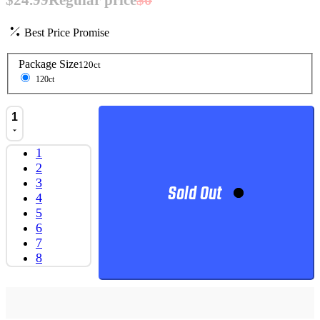
Best Price Promise
Package Size
120ct
120ct
1
1
2
3
Sold Out
4
5
6
7
8