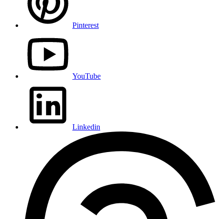
Pinterest
YouTube
Linkedin