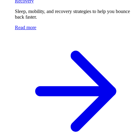
Recovery
Sleep, mobility, and recovery strategies to help you bounce
back faster.
Read more