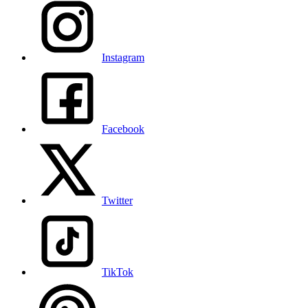
Instagram
Facebook
Twitter
TikTok