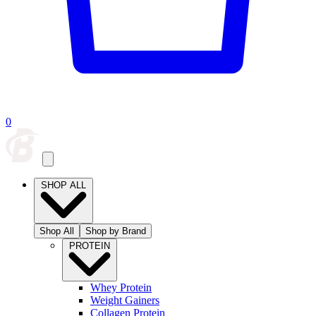
0
SHOP ALL
Shop All
Shop by Brand
PROTEIN
Whey Protein
Weight Gainers
Collagen Protein