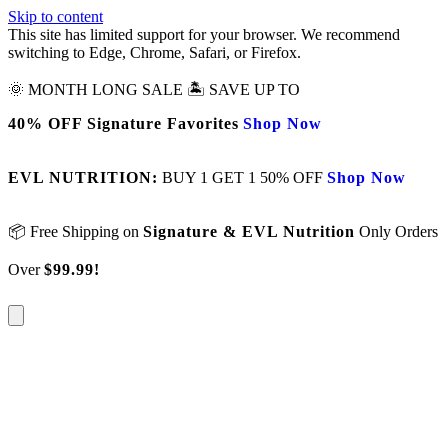
Skip to content
This site has limited support for your browser. We recommend
switching to Edge, Chrome, Safari, or Firefox.
🌞 MONTH LONG SALE 🏝️ SAVE UP TO
40% OFF Signature Favorites
Shop Now
EVL NUTRITION:
BUY 1 GET 1 50% OFF
Shop Now
📦 Free Shipping on
Signature & EVL Nutrition
Only Orders
Over
$99.99!