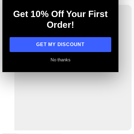
Get 10% Off Your First
Order!
GET MY DISCOUNT
No thanks
Previous
Next