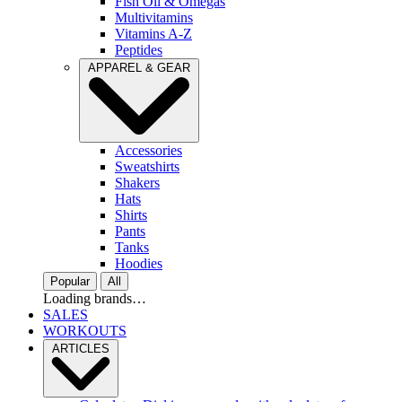
Fish Oil & Omegas
Multivitamins
Vitamins A-Z
Peptides
APPAREL & GEAR
Accessories
Sweatshirts
Shakers
Hats
Shirts
Pants
Tanks
Hoodies
Popular
All
Loading brands…
SALES
WORKOUTS
ARTICLES