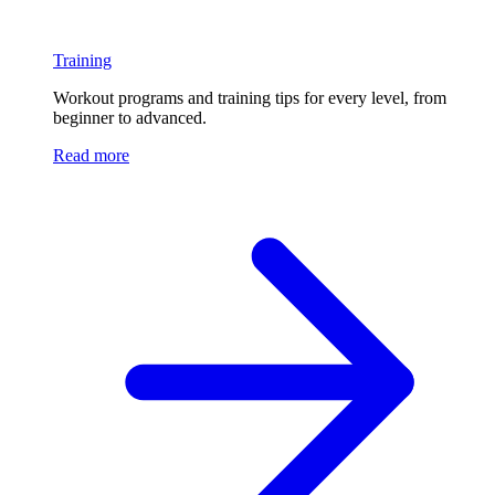
Training
Workout programs and training tips for every level, from
beginner to advanced.
Read more