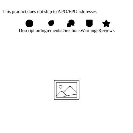
This product does not ship to APO/FPO addresses.
Description
Ingredients
Directions
Warnings
Reviews