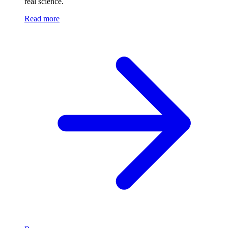
real science.
Read more