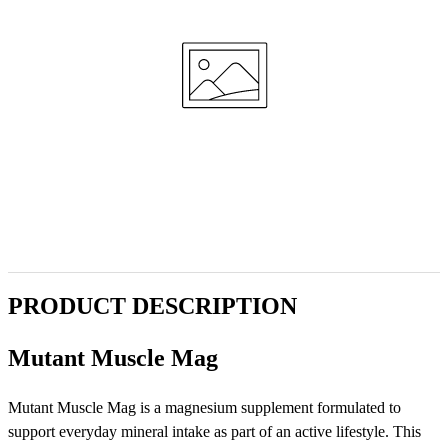
PRODUCT DESCRIPTION
Mutant Muscle Mag
Mutant Muscle Mag is a magnesium supplement formulated to
support everyday mineral intake as part of an active lifestyle. This