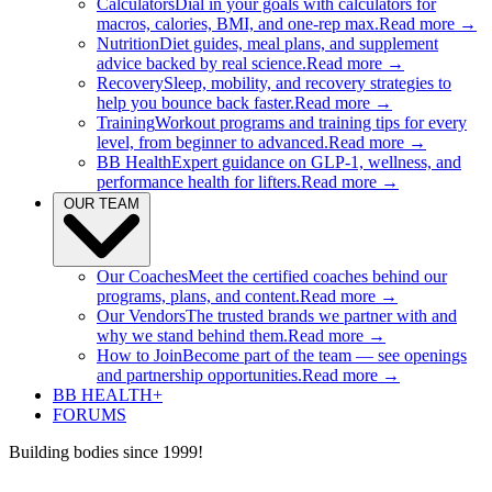
Calculators
Dial in your goals with calculators for
macros, calories, BMI, and one-rep max.
Read more →
Nutrition
Diet guides, meal plans, and supplement
advice backed by real science.
Read more →
Recovery
Sleep, mobility, and recovery strategies to
help you bounce back faster.
Read more →
Training
Workout programs and training tips for every
level, from beginner to advanced.
Read more →
BB Health
Expert guidance on GLP-1, wellness, and
performance health for lifters.
Read more →
OUR TEAM
Our Coaches
Meet the certified coaches behind our
programs, plans, and content.
Read more →
Our Vendors
The trusted brands we partner with and
why we stand behind them.
Read more →
How to Join
Become part of the team — see openings
and partnership opportunities.
Read more →
BB HEALTH+
FORUMS
Building bodies since 1999!