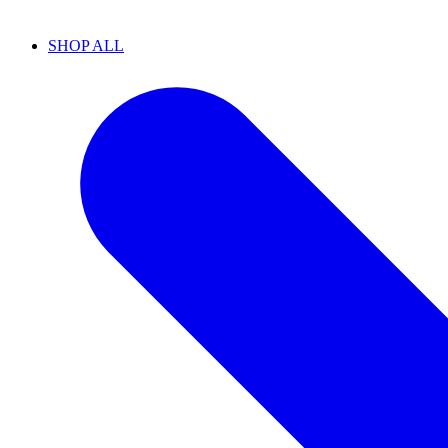
SHOP ALL