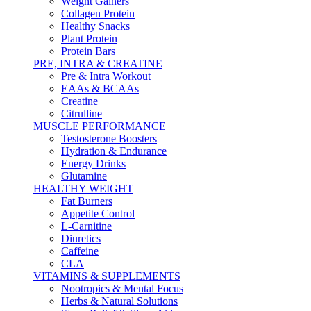
Weight Gainers
Collagen Protein
Healthy Snacks
Plant Protein
Protein Bars
PRE, INTRA & CREATINE
Pre & Intra Workout
EAAs & BCAAs
Creatine
Citrulline
MUSCLE PERFORMANCE
Testosterone Boosters
Hydration & Endurance
Energy Drinks
Glutamine
HEALTHY WEIGHT
Fat Burners
Appetite Control
L-Carnitine
Diuretics
Caffeine
CLA
VITAMINS & SUPPLEMENTS
Nootropics & Mental Focus
Herbs & Natural Solutions