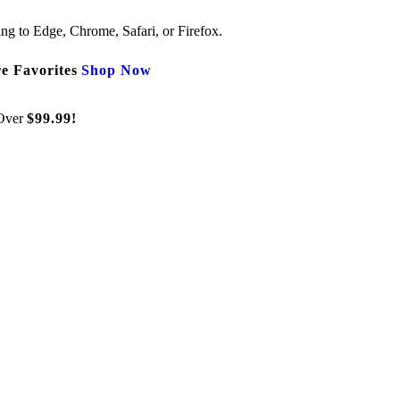
ng to Edge, Chrome, Safari, or Firefox.
e Favorites
Shop Now
Over
$99.99!