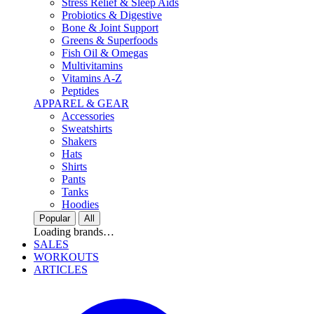
Stress Relief & Sleep Aids
Probiotics & Digestive
Bone & Joint Support
Greens & Superfoods
Fish Oil & Omegas
Multivitamins
Vitamins A-Z
Peptides
APPAREL & GEAR
Accessories
Sweatshirts
Shakers
Hats
Shirts
Pants
Tanks
Hoodies
Popular
All
Loading brands…
SALES
WORKOUTS
ARTICLES