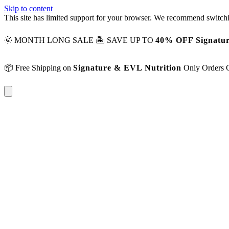
Skip to content
This site has limited support for your browser. We recommend switchi
🌞 MONTH LONG SALE 🏝️ SAVE UP TO
40% OFF Signatur
📦 Free Shipping on
Signature & EVL Nutrition
Only Orders 