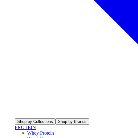
Shop by Collections
Shop by Brands
PROTEIN
Whey Protein