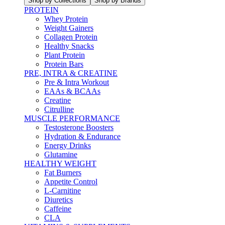
Shop by Collections
Shop by Brands
PROTEIN
Whey Protein
Weight Gainers
Collagen Protein
Healthy Snacks
Plant Protein
Protein Bars
PRE, INTRA & CREATINE
Pre & Intra Workout
EAAs & BCAAs
Creatine
Citrulline
MUSCLE PERFORMANCE
Testosterone Boosters
Hydration & Endurance
Energy Drinks
Glutamine
HEALTHY WEIGHT
Fat Burners
Appetite Control
L-Carnitine
Diuretics
Caffeine
CLA