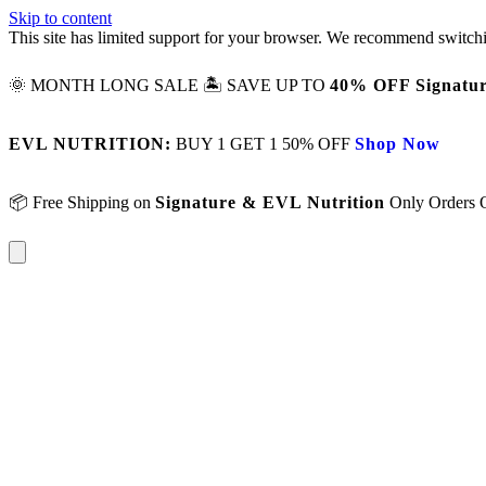
Skip to content
This site has limited support for your browser. We recommend switchi
🌞 MONTH LONG SALE 🏝️ SAVE UP TO
40% OFF Signatur
EVL NUTRITION:
BUY 1 GET 1 50% OFF
Shop Now
📦 Free Shipping on
Signature & EVL Nutrition
Only Orders 