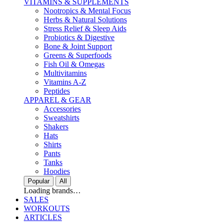
VITAMINS & SUPPLEMENTS
Nootropics & Mental Focus
Herbs & Natural Solutions
Stress Relief & Sleep Aids
Probiotics & Digestive
Bone & Joint Support
Greens & Superfoods
Fish Oil & Omegas
Multivitamins
Vitamins A-Z
Peptides
APPAREL & GEAR
Accessories
Sweatshirts
Shakers
Hats
Shirts
Pants
Tanks
Hoodies
Popular
All
Loading brands…
SALES
WORKOUTS
ARTICLES