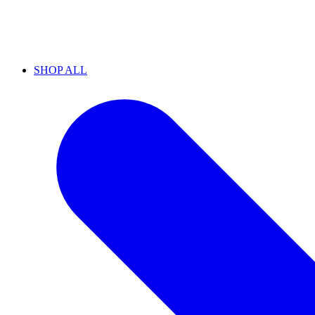
SHOP ALL