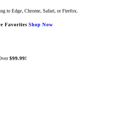
ng to Edge, Chrome, Safari, or Firefox.
e Favorites
Shop Now
Over
$99.99!