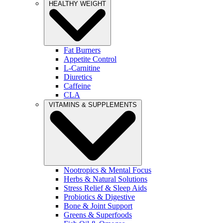
HEALTHY WEIGHT
Fat Burners
Appetite Control
L-Carnitine
Diuretics
Caffeine
CLA
VITAMINS & SUPPLEMENTS
Nootropics & Mental Focus
Herbs & Natural Solutions
Stress Relief & Sleep Aids
Probiotics & Digestive
Bone & Joint Support
Greens & Superfoods