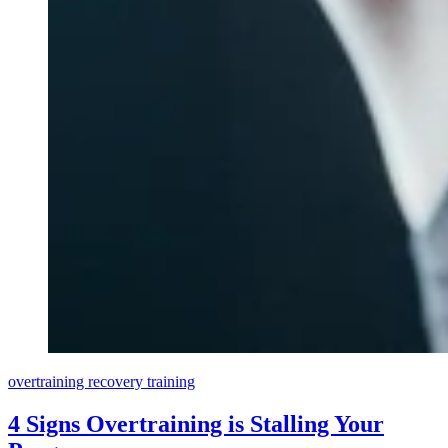
overtraining
recovery
training
4 Signs Overtraining is Stalling Your