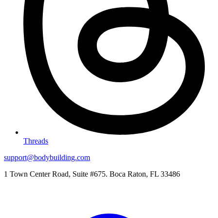
Threads
support@bodybuilding.com
1 Town Center Road, Suite #675. Boca Raton, FL 33486