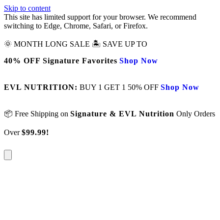
Skip to content
This site has limited support for your browser. We recommend
switching to Edge, Chrome, Safari, or Firefox.
🌞 MONTH LONG SALE 🏝️ SAVE UP TO
40% OFF Signature Favorites
Shop Now
EVL NUTRITION:
BUY 1 GET 1 50% OFF
Shop Now
📦 Free Shipping on
Signature & EVL Nutrition
Only Orders
Over
$99.99!