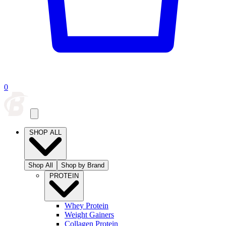
0
SHOP ALL
Shop All
Shop by Brand
PROTEIN
Whey Protein
Weight Gainers
Collagen Protein