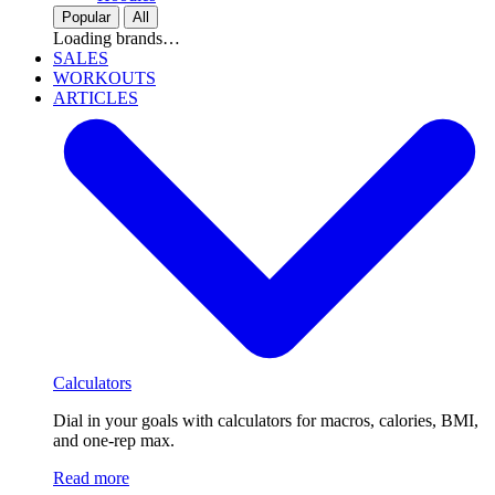
Popular
All
Loading brands…
SALES
WORKOUTS
ARTICLES
Calculators
Dial in your goals with calculators for macros, calories, BMI,
and one-rep max.
Read more