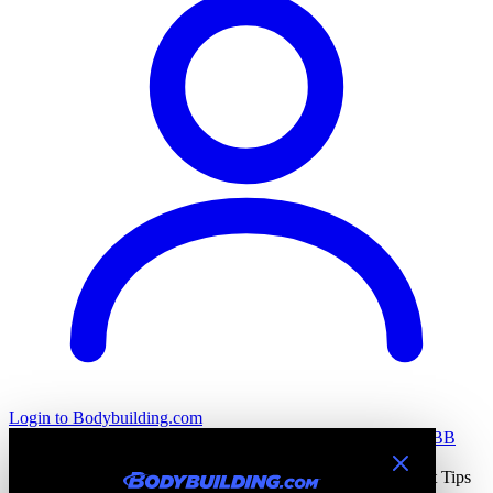
Login
to Bodybuilding.com
All Stories
Training
Nutrition
Recovery
Tools & Calculators
BB
Health
Home
All Stories
Bodybuilding Training Blogs & Workout Tips