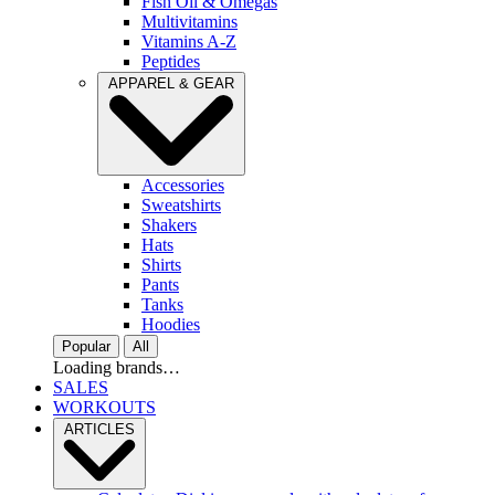
Fish Oil & Omegas
Multivitamins
Vitamins A-Z
Peptides
APPAREL & GEAR
Accessories
Sweatshirts
Shakers
Hats
Shirts
Pants
Tanks
Hoodies
Popular
All
Loading brands…
SALES
WORKOUTS
ARTICLES