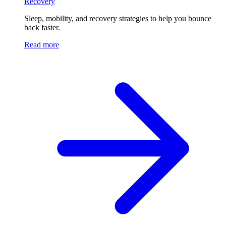
Recovery
Sleep, mobility, and recovery strategies to help you bounce
back faster.
Read more