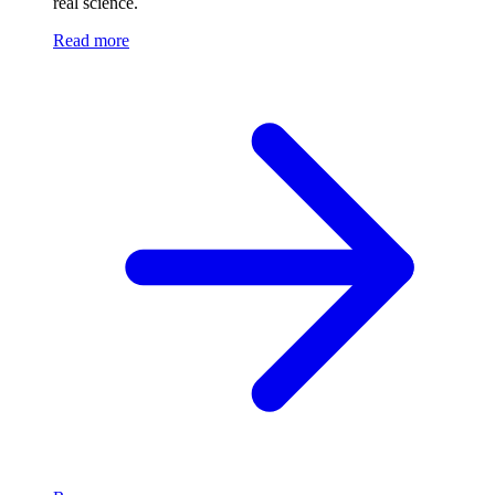
real science.
Read more