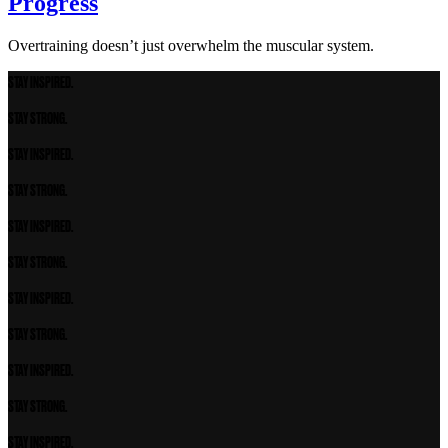
Progress
Overtraining doesn’t just overwhelm the muscular system.
STAY INSPIRED.
STAY STRONG.
STAY INSPIRED.
STAY STRONG.
STAY INSPIRED.
STAY STRONG.
STAY INSPIRED.
STAY STRONG.
STAY INSPIRED.
STAY STRONG.
STAY INSPIRED.