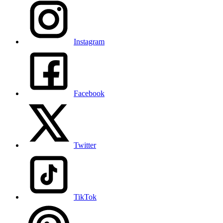
Instagram
Facebook
Twitter
TikTok