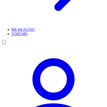
BB HEALTH+
FORUMS