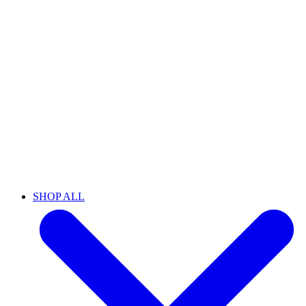
SHOP ALL