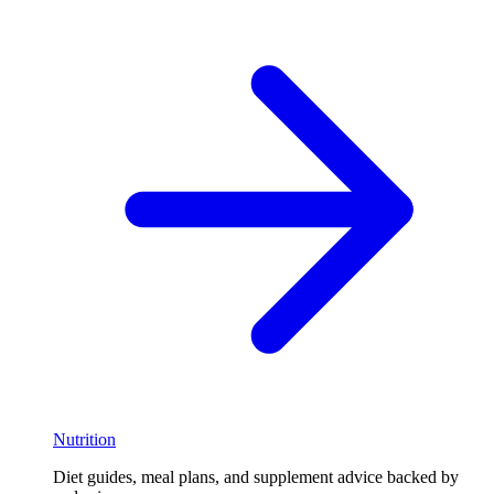
Nutrition
Diet guides, meal plans, and supplement advice backed by