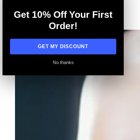
Training
Get 10% Off Your First
All
Order!
GET MY DISCOUNT
No thanks