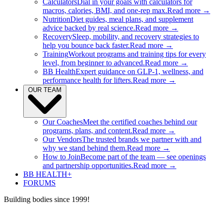
Calculators
Dial in your goals with calculators for
macros, calories, BMI, and one-rep max.
Read more →
Nutrition
Diet guides, meal plans, and supplement
advice backed by real science.
Read more →
Recovery
Sleep, mobility, and recovery strategies to
help you bounce back faster.
Read more →
Training
Workout programs and training tips for every
level, from beginner to advanced.
Read more →
BB Health
Expert guidance on GLP-1, wellness, and
performance health for lifters.
Read more →
OUR TEAM
Our Coaches
Meet the certified coaches behind our
programs, plans, and content.
Read more →
Our Vendors
The trusted brands we partner with and
why we stand behind them.
Read more →
How to Join
Become part of the team — see openings
and partnership opportunities.
Read more →
BB HEALTH+
FORUMS
Building bodies since 1999!