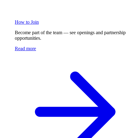
How to Join
Become part of the team — see openings and partnership
opportunities.
Read more