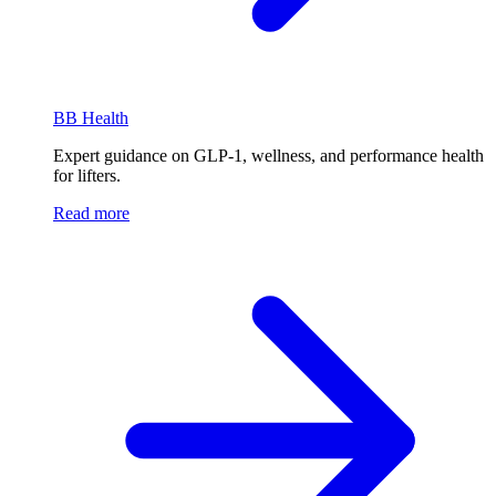
BB Health
Expert guidance on GLP-1, wellness, and performance health
for lifters.
Read more