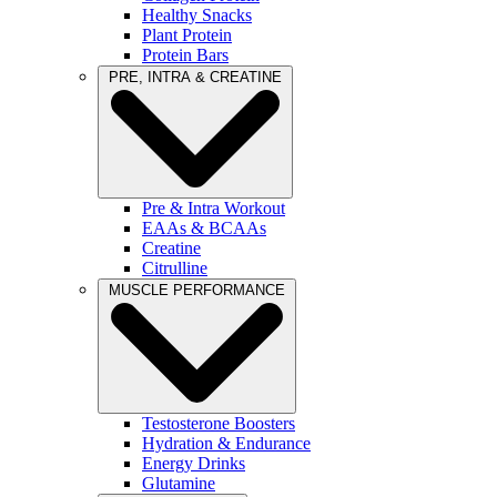
Healthy Snacks
Plant Protein
Protein Bars
PRE, INTRA & CREATINE
Pre & Intra Workout
EAAs & BCAAs
Creatine
Citrulline
MUSCLE PERFORMANCE
Testosterone Boosters
Hydration & Endurance
Energy Drinks
Glutamine