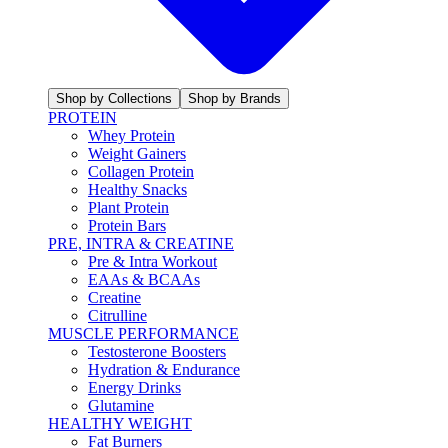
Shop by Collections
Shop by Brands
PROTEIN
Whey Protein
Weight Gainers
Collagen Protein
Healthy Snacks
Plant Protein
Protein Bars
PRE, INTRA & CREATINE
Pre & Intra Workout
EAAs & BCAAs
Creatine
Citrulline
MUSCLE PERFORMANCE
Testosterone Boosters
Hydration & Endurance
Energy Drinks
Glutamine
HEALTHY WEIGHT
Fat Burners