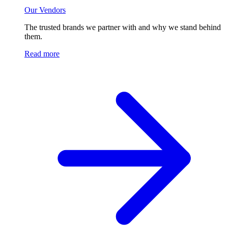
Our Vendors
The trusted brands we partner with and why we stand behind
them.
Read more