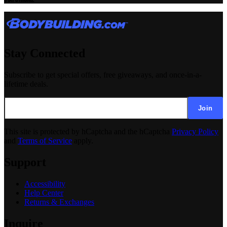
Stay Connected
Subscribe to get special offers, free giveaways, and once-in-a-
lifetime deals.
Join
This site is protected by hCaptcha and the hCaptcha
Privacy Policy
and
Terms of Service
apply.
Support
Accessibility
Help Center
Returns & Exchanges
Inquire