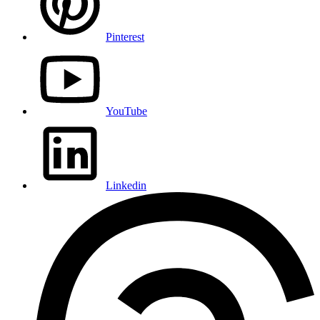
Pinterest
YouTube
Linkedin