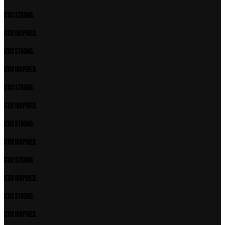
STAY STRONG.
STAY INSPIRED.
STAY STRONG.
STAY INSPIRED.
STAY STRONG.
STAY INSPIRED.
STAY STRONG.
STAY INSPIRED.
STAY STRONG.
STAY INSPIRED.
STAY STRONG.
STAY INSPIRED.