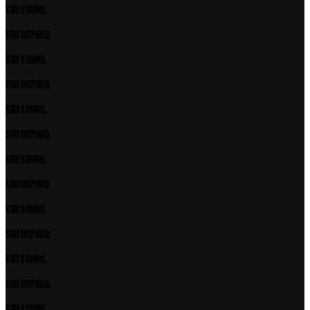
STAY STRONG.
STAY INSPIRED.
STAY STRONG.
STAY INSPIRED.
STAY STRONG.
STAY INSPIRED.
STAY STRONG.
STAY INSPIRED.
STAY STRONG.
STAY INSPIRED.
STAY STRONG.
STAY INSPIRED.
STAY STRONG.