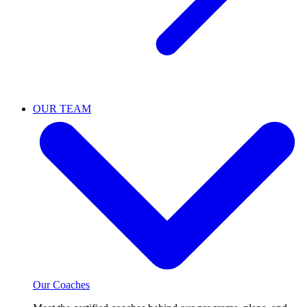
OUR TEAM
Our Coaches