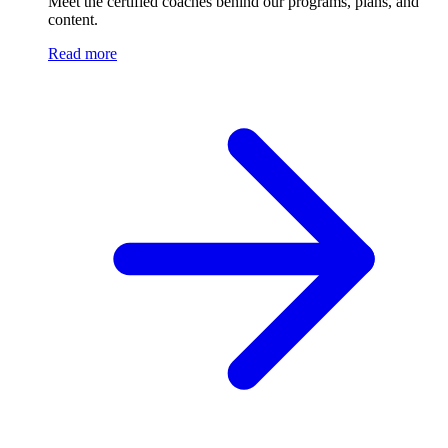
Meet the certified coaches behind our programs, plans, and
content.
Read more