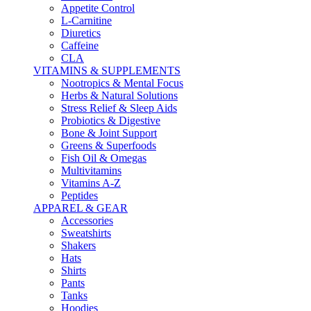
Appetite Control
L-Carnitine
Diuretics
Caffeine
CLA
VITAMINS & SUPPLEMENTS
Nootropics & Mental Focus
Herbs & Natural Solutions
Stress Relief & Sleep Aids
Probiotics & Digestive
Bone & Joint Support
Greens & Superfoods
Fish Oil & Omegas
Multivitamins
Vitamins A-Z
Peptides
APPAREL & GEAR
Accessories
Sweatshirts
Shakers
Hats
Shirts
Pants
Tanks
Hoodies