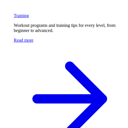
Training
Workout programs and training tips for every level, from
beginner to advanced.
Read more