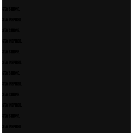
STAY STRONG.
STAY INSPIRED.
STAY STRONG.
STAY INSPIRED.
STAY STRONG.
STAY INSPIRED.
STAY STRONG.
STAY INSPIRED.
STAY STRONG.
STAY INSPIRED.
STAY STRONG.
STAY INSPIRED.