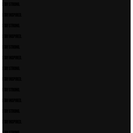
STAY STRONG.
STAY INSPIRED.
STAY STRONG.
STAY INSPIRED.
STAY STRONG.
STAY INSPIRED.
STAY STRONG.
STAY INSPIRED.
STAY STRONG.
STAY INSPIRED.
STAY STRONG.
STAY INSPIRED.
STAY STRONG.