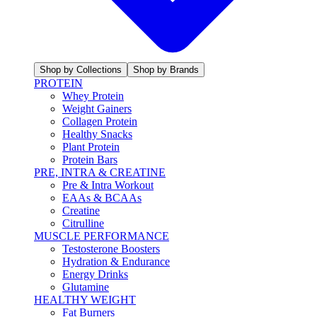
Shop by Collections
Shop by Brands
PROTEIN
Whey Protein
Weight Gainers
Collagen Protein
Healthy Snacks
Plant Protein
Protein Bars
PRE, INTRA & CREATINE
Pre & Intra Workout
EAAs & BCAAs
Creatine
Citrulline
MUSCLE PERFORMANCE
Testosterone Boosters
Hydration & Endurance
Energy Drinks
Glutamine
HEALTHY WEIGHT
Fat Burners