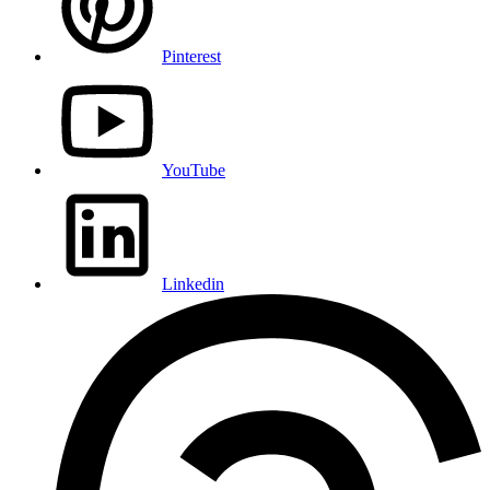
Pinterest
YouTube
Linkedin