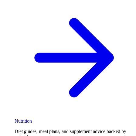
Nutrition
Diet guides, meal plans, and supplement advice backed by