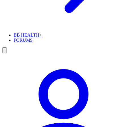
BB HEALTH+
FORUMS