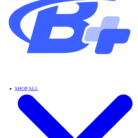
SHOP ALL