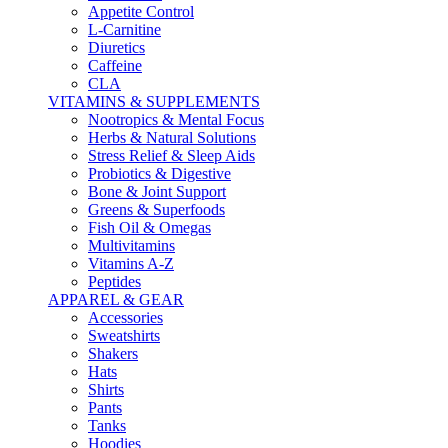
Appetite Control
L-Carnitine
Diuretics
Caffeine
CLA
VITAMINS & SUPPLEMENTS
Nootropics & Mental Focus
Herbs & Natural Solutions
Stress Relief & Sleep Aids
Probiotics & Digestive
Bone & Joint Support
Greens & Superfoods
Fish Oil & Omegas
Multivitamins
Vitamins A-Z
Peptides
APPAREL & GEAR
Accessories
Sweatshirts
Shakers
Hats
Shirts
Pants
Tanks
Hoodies