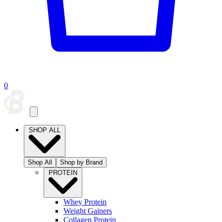
0
SHOP ALL
Shop All
Shop by Brand
PROTEIN
Whey Protein
Weight Gainers
Collagen Protein