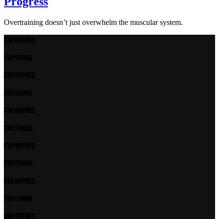
Progress
Overtraining doesn’t just overwhelm the muscular system.
STAY INSPIRED.
STAY STRONG.
STAY INSPIRED.
STAY STRONG.
STAY INSPIRED.
STAY STRONG.
STAY INSPIRED.
STAY STRONG.
STAY INSPIRED.
STAY STRONG.
STAY INSPIRED.