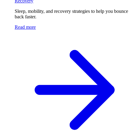
Recovery
Sleep, mobility, and recovery strategies to help you bounce
back faster.
Read more