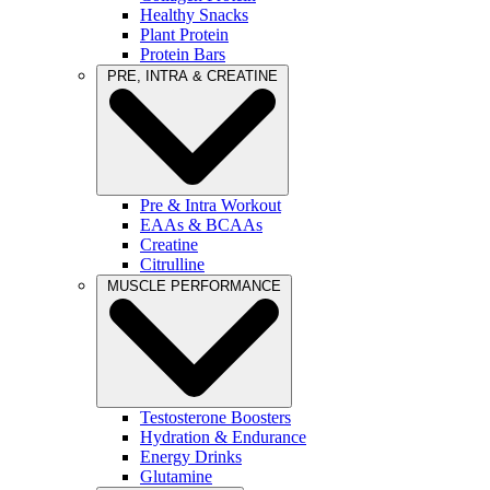
Healthy Snacks
Plant Protein
Protein Bars
PRE, INTRA & CREATINE
Pre & Intra Workout
EAAs & BCAAs
Creatine
Citrulline
MUSCLE PERFORMANCE
Testosterone Boosters
Hydration & Endurance
Energy Drinks
Glutamine