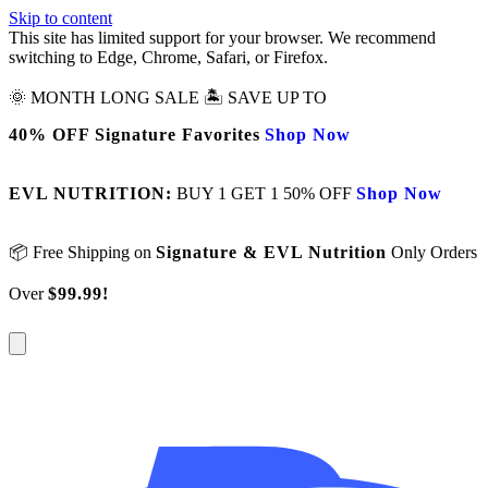
Skip to content
This site has limited support for your browser. We recommend
switching to Edge, Chrome, Safari, or Firefox.
🌞 MONTH LONG SALE 🏝️ SAVE UP TO
40% OFF Signature Favorites
Shop Now
EVL NUTRITION:
BUY 1 GET 1 50% OFF
Shop Now
📦 Free Shipping on
Signature & EVL Nutrition
Only Orders
Over
$99.99!