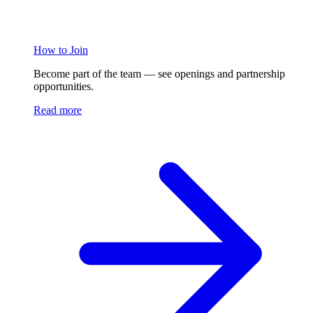
How to Join
Become part of the team — see openings and partnership
opportunities.
Read more