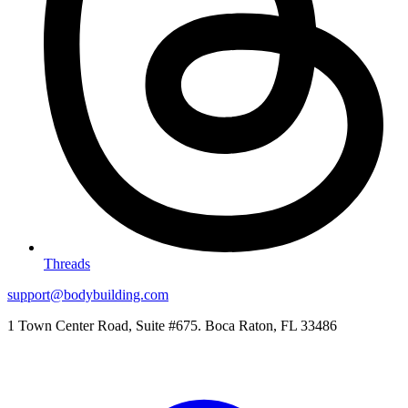
Threads
support@bodybuilding.com
1 Town Center Road, Suite #675. Boca Raton, FL 33486