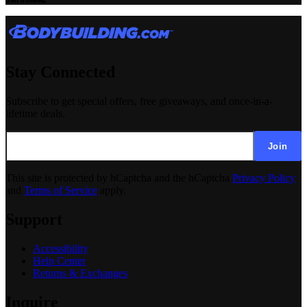
Stay Connected
Subscribe to get special offers, free giveaways, and once-in-a-
lifetime deals.
Join
This site is protected by hCaptcha and the hCaptcha
Privacy Policy
and
Terms of Service
apply.
Support
Accessibility
Help Center
Returns & Exchanges
Inquire