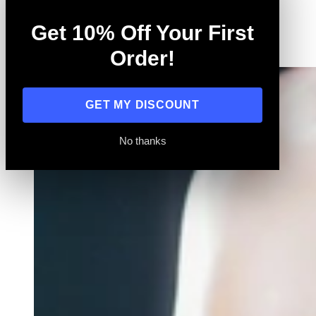
Training
Get 10% Off Your First
All
Order!
GET MY DISCOUNT
No thanks