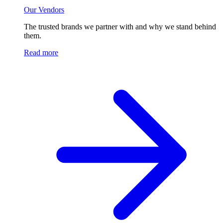
Our Vendors
The trusted brands we partner with and why we stand behind
them.
Read more