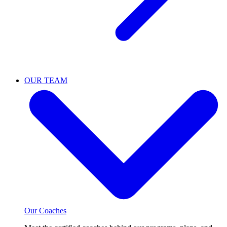
OUR TEAM
Our Coaches