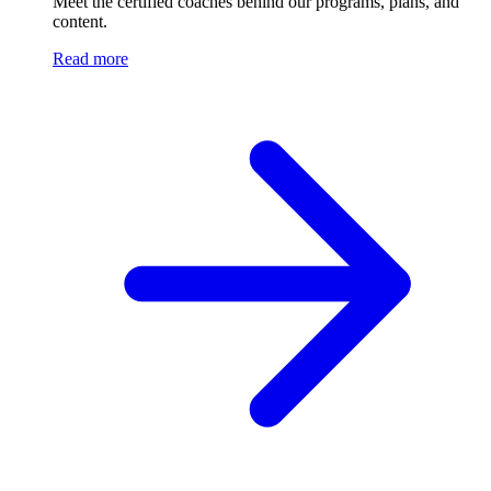
Meet the certified coaches behind our programs, plans, and
content.
Read more