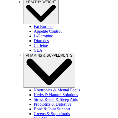
HEALTHY WEIGHT
Fat Burners
Appetite Control
L-Carnitine
Diuretics
Caffeine
CLA
VITAMINS & SUPPLEMENTS
Nootropics & Mental Focus
Herbs & Natural Solutions
Stress Relief & Sleep Aids
Probiotics & Digestive
Bone & Joint Support
Greens & Superfoods