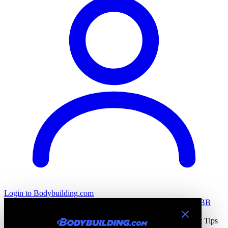
Login
to Bodybuilding.com
All Stories
Training
Nutrition
Recovery
Tools & Calculators
BB
Health
Home
All Stories
Bodybuilding Training Blogs & Workout Tips