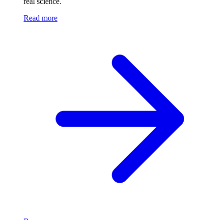
real science.
Read more