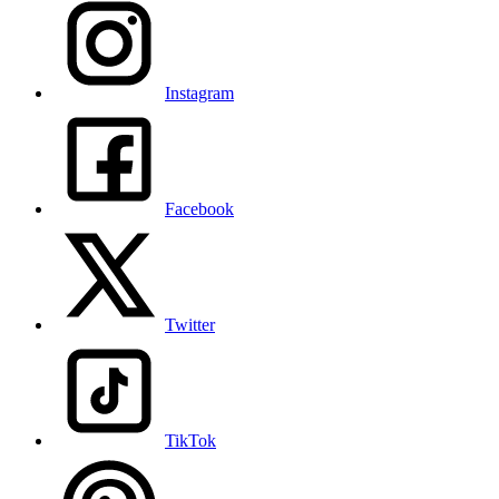
Instagram
Facebook
Twitter
TikTok