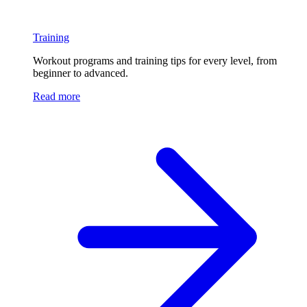
Training
Workout programs and training tips for every level, from
beginner to advanced.
Read more