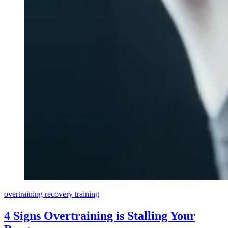
overtraining
recovery
training
4 Signs Overtraining is Stalling Your