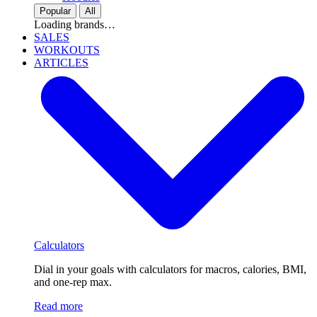
Popular
All
Loading brands…
SALES
WORKOUTS
ARTICLES
Calculators
Dial in your goals with calculators for macros, calories, BMI,
and one-rep max.
Read more