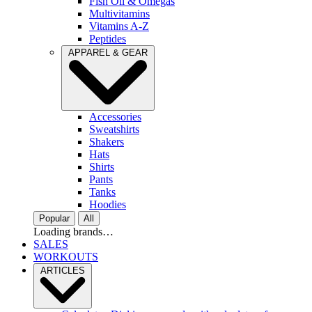
Fish Oil & Omegas
Multivitamins
Vitamins A-Z
Peptides
APPAREL & GEAR
Accessories
Sweatshirts
Shakers
Hats
Shirts
Pants
Tanks
Hoodies
Popular
All
Loading brands…
SALES
WORKOUTS
ARTICLES