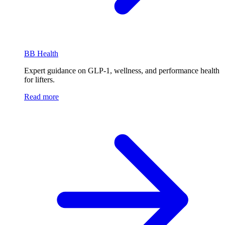
BB Health
Expert guidance on GLP-1, wellness, and performance health
for lifters.
Read more