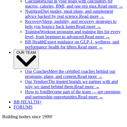
Calculators
Dial in your goals with calculators for
macros, calories, BMI, and one-rep max.
Read more →
Nutrition
Diet guides, meal plans, and supplement
advice backed by real science.
Read more →
Recovery
Sleep, mobility, and recovery strategies to
help you bounce back faster.
Read more →
Training
Workout programs and training tips for every
level, from beginner to advanced.
Read more →
BB Health
Expert guidance on GLP-1, wellness, and
performance health for lifters.
Read more →
OUR TEAM
Our Coaches
Meet the certified coaches behind our
programs, plans, and content.
Read more →
Our Vendors
The trusted brands we partner with and
why we stand behind them.
Read more →
How to Join
Become part of the team — see openings
and partnership opportunities.
Read more →
BB HEALTH+
FORUMS
Building bodies since 1999!