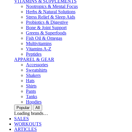
VITAMINS & SUPPLEMENTS
Nootropics & Mental Focus
Herbs & Natural Solutions
Stress Relief & Sleep Aids
Probiotics & Digestive
Bone & Joint Support
Greens & Superfoods
Fish Oil & Omegas
Multivitamins
Vitamins A-Z
Peptides
APPAREL & GEAR
Accessories
Sweatshirts
Shakers
Hats
Shirts
Pants
Tanks
Hoodies
Popular
All
Loading brands…
SALES
WORKOUTS
ARTICLES