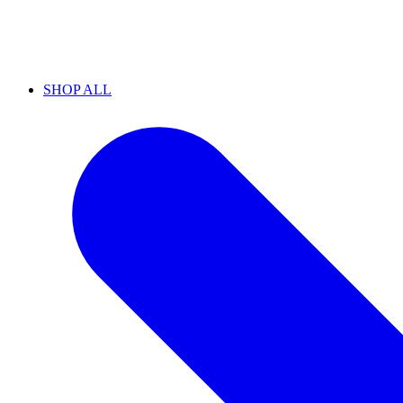
SHOP ALL