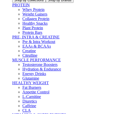
Shop by Collections
Shop by Brands
PROTEIN
Whey Protein
Weight Gainers
Collagen Protein
Healthy Snacks
Plant Protein
Protein Bars
PRE, INTRA & CREATINE
Pre & Intra Workout
EAAs & BCAAs
Creatine
Citrulline
MUSCLE PERFORMANCE
Testosterone Boosters
Hydration & Endurance
Energy Drinks
Glutamine
HEALTHY WEIGHT
Fat Burners
Appetite Control
L-Carnitine
Diuretics
Caffeine
CLA