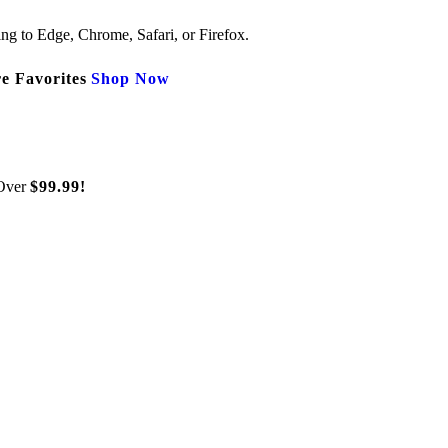
ng to Edge, Chrome, Safari, or Firefox.
e Favorites
Shop Now
Over
$99.99!