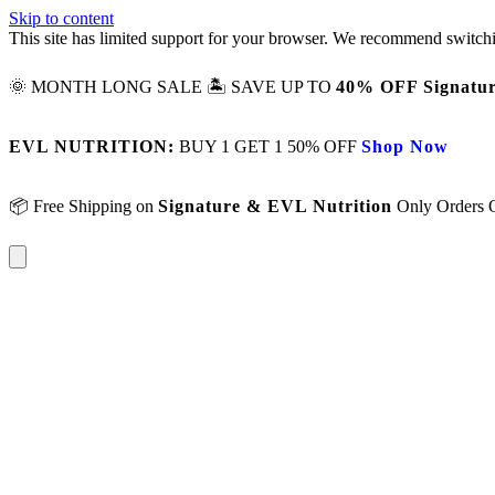
Skip to content
This site has limited support for your browser. We recommend switchi
🌞 MONTH LONG SALE 🏝️ SAVE UP TO
40% OFF Signatur
EVL NUTRITION:
BUY 1 GET 1 50% OFF
Shop Now
📦 Free Shipping on
Signature & EVL Nutrition
Only Orders 